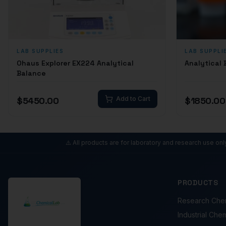
LAB SUPPLIES
LAB SUPPLI
Ohaus Explorer EX224 Analytical
Analytical
Balance
$
5450.00
Add to Cart
$
1850.00
⚠️ All products are for laboratory and research use on
PRODUCTS
Research Che
Industrial Che