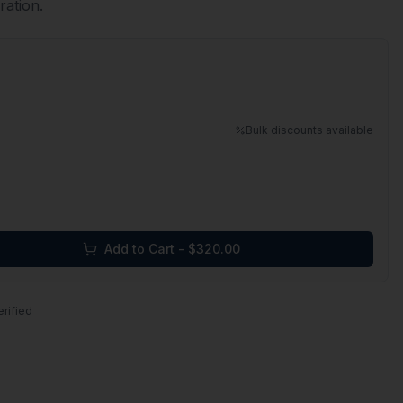
ration.
Bulk discounts available
Add to Cart - $
320.00
erified