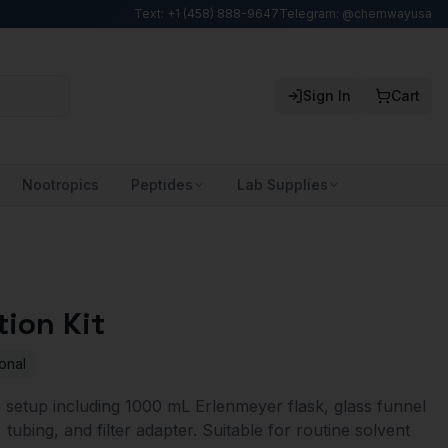
Text: +1 (458) 888-9647
Telegram: @chemwayusa
Sign In
Cart
Nootropics
Peptides
Lab Supplies
tion Kit
onal
 setup including 1000 mL Erlenmeyer flask, glass funnel
 tubing, and filter adapter. Suitable for routine solvent