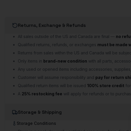
Returns, Exchange & Refunds
All sales outside of the US and Canada are final —
no ref
Qualified returns, refunds, or exchanges
must be made wi
Returns from sales within the US and Canada will be subject
Only items in
brand-new condition
with all parts, accesso
Any used or opened items including accessories, supplie
Customer will assume responsibility and
pay for return sh
Qualified return items will be issued
100% store credit
for
A
25% restocking fee
will apply for refunds or to purchas
Storage & Shipping
Storage Conditions