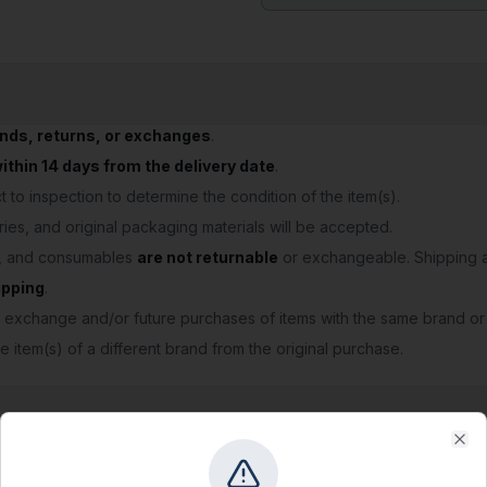
unds, returns, or exchanges
.
thin 14 days from the delivery date
.
 to inspection to determine the condition of the item(s).
ries, and original packaging materials will be accepted.
s, and consumables
are not returnable
or exchangeable. Shipping a
ipping
.
 exchange and/or future purchases of items with the same brand or
e item(s) of a different brand from the original purchase.
Clo