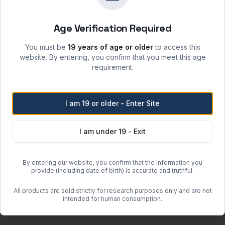
sunlight and incompatible materials.
 moisture, heat, and ignition sources.
Age Verification Required
re when stored per label instructions.
atory safety protocols.
You must be
19 years of age or older
to access this
website. By entering, you confirm that you meet this age
requirement.
Free Shipping
I am 19 or older - Enter Site
Orders over
$500
within the
Free regular shipping. Overnight 
I am under 19 - Exit
more when the item weighs less than 100 lbs (actual or dimensional w
By entering our website, you confirm that the information you
or clearance units.
provide (including date of birth) is accurate and truthful.
 may incur additional charges determined after order placement.
All products are sold strictly for research purposes only and are not
guous United States (excluding Hawaii and Alaska).
intended for human consumption.
om quote.