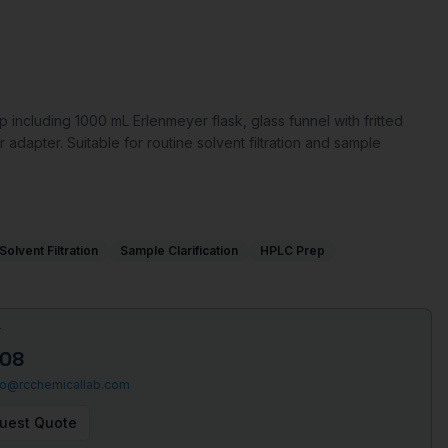
 including 1000 mL Erlenmeyer flask, glass funnel with fritted
r adapter. Suitable for routine solvent filtration and sample
Solvent Filtration
Sample Clarification
HPLC Prep
T
508
fo@rcchemicallab.com
uest Quote