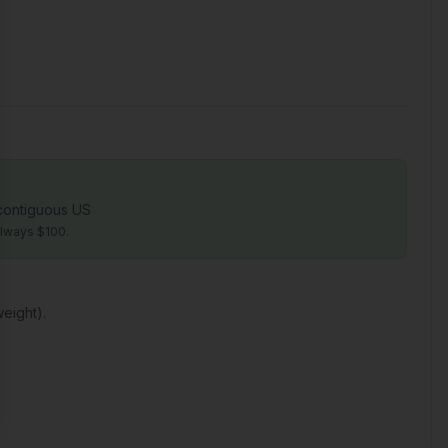
 contiguous US
always $100.
eight).