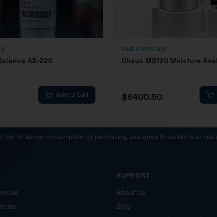
ES
LAB SUPPLIES
 Balance AB-220
Ohaus MB120 Moisture Ana
Add to Cart
$
6400.50
ly. Not for human consumption. By purchasing, you agree to our terms of use 
SUPPORT
micals
About Us
micals
Blog