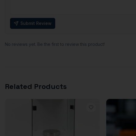
Submit Review
No reviews yet. Be the first to review this product!
Related Products