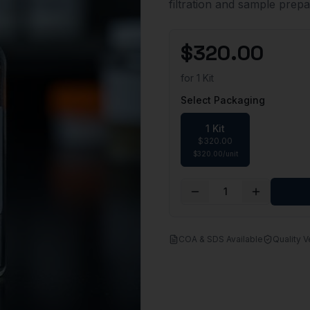
filtration and sample prepa
$
320.00
for
1 Kit
Select Packaging
1 Kit
$
320.00
$
320.00
/
unit
1
COA & SDS Available
Quality V