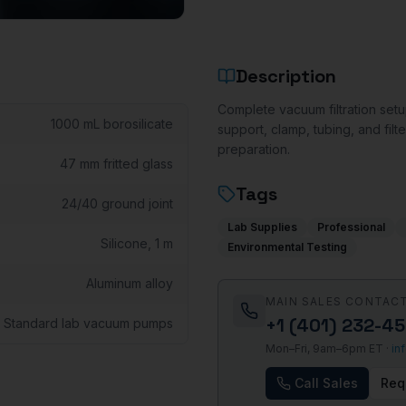
Description
Complete vacuum filtration setup
1000 mL borosilicate
support, clamp, tubing, and filte
preparation.
47 mm fritted glass
Tags
24/40 ground joint
Lab Supplies
Professional
Silicone, 1 m
Environmental Testing
Aluminum alloy
MAIN SALES CONTAC
+1 (401) 232-4
Standard lab vacuum pumps
Mon–Fri, 9am–6pm ET ·
in
Call Sales
Req