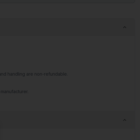
nd handling are non-refundable.
 manufacturer.
se