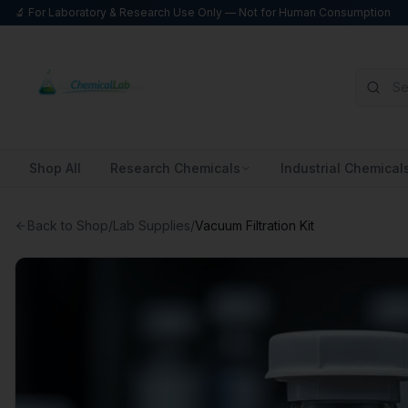
🔬 For Laboratory & Research Use Only — Not for Human Consumption
Shop All
Research Chemicals
Industrial Chemical
Back to Shop
/
Lab Supplies
/
Vacuum Filtration Kit