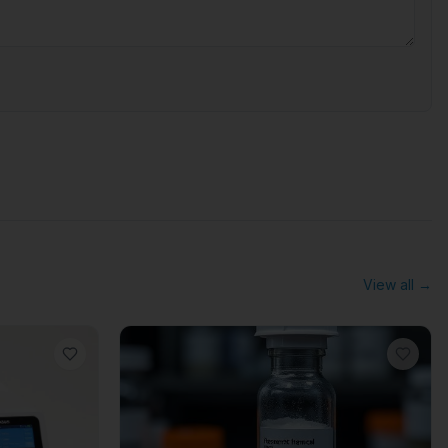
View all →