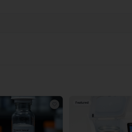
Featured