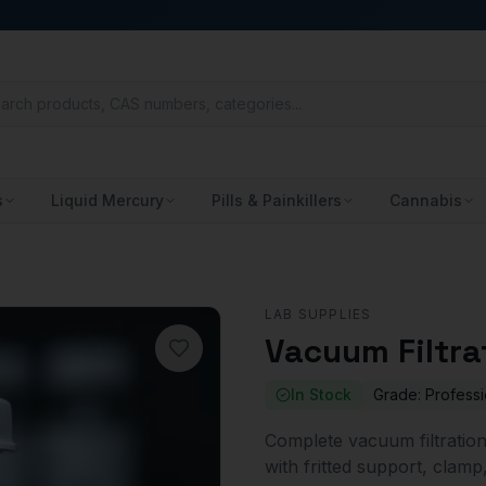
s
Liquid Mercury
Pills & Painkillers
Cannabis
LAB SUPPLIES
Vacuum Filtra
In Stock
Grade:
Professi
Complete vacuum filtration
with fritted support, clamp,