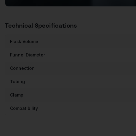
Technical Specifications
Flask Volume
Funnel Diameter
Connection
Tubing
Clamp
Compatibility