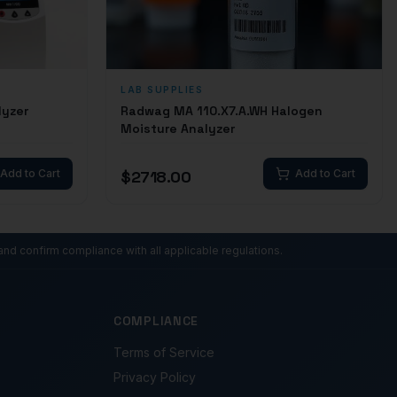
LAB SUPPLIES
lyzer
Radwag MA 110.X7.A.WH Halogen
Moisture Analyzer
Add to Cart
$
2718.00
Add to Cart
and confirm compliance with all applicable regulations.
COMPLIANCE
Terms of Service
Privacy Policy