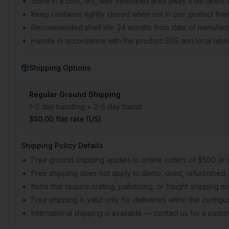
Store in a cool, dry, well-ventilated area away from direct 
Keep container tightly closed when not in use; protect from
Recommended shelf life: 24 months from date of manufactu
Handle in accordance with the product SDS and local labor
Shipping Options
Regular Ground Shipping
1–2 day handling + 2–5 day transit
$50.00 flat rate (US)
Shipping Policy Details
Free ground shipping applies to online orders of $500 or 
Free shipping does not apply to demo, used, refurbished, 
Items that require crating, palletizing, or freight shipping
Free shipping is valid only for deliveries within the conti
International shipping is available — contact us for a cust