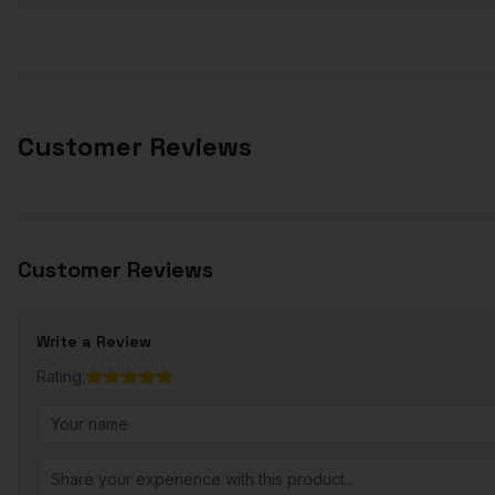
Customer Reviews
Customer Reviews
Write a Review
Rating: