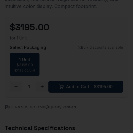
intuitive color display. Compact footprint.
$
3195.00
for
1 Unit
Select Packaging
Bulk discounts available
1 Unit
$
3195.00
$
3195.00
/
unit
1
Add to Cart - $
3195.00
COA & SDS Available
Quality Verified
Technical Specifications