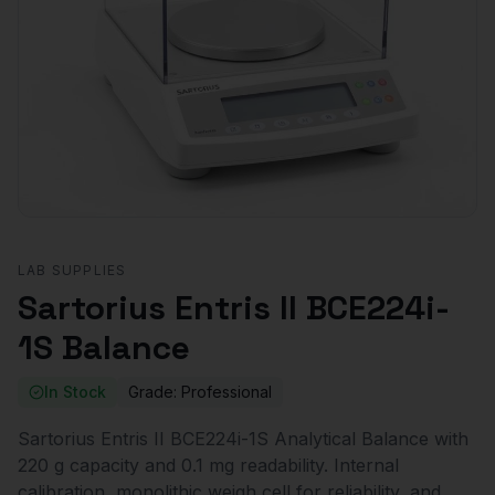
LAB SUPPLIES
Sartorius Entris II BCE224i-
1S Balance
In Stock
Grade:
Professional
Sartorius Entris II BCE224i-1S Analytical Balance with
220 g capacity and 0.1 mg readability. Internal
calibration, monolithic weigh cell for reliability, and