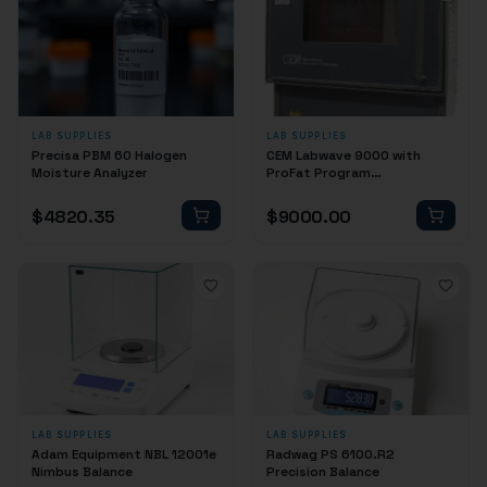
LAB SUPPLIES
LAB SUPPLIES
Precisa PBM 60 Halogen
CEM Labwave 9000 with
Moisture Analyzer
ProFat Program
(Reconditioned)
$
4820.35
$
9000.00
LAB SUPPLIES
LAB SUPPLIES
Adam Equipment NBL 12001e
Radwag PS 6100.R2
Nimbus Balance
Precision Balance