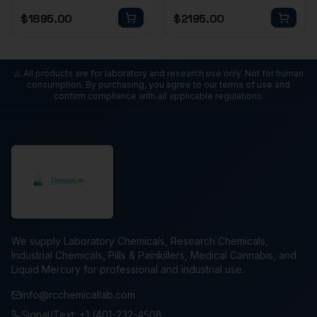
$
1895.00
$
2195.00
⚠️ All products are for laboratory and research use only. Not for human
consumption. By purchasing, you agree to our terms of use and
confirm compliance with all applicable regulations.
We supply Laboratory Chemicals, Research Chemicals,
Industrial Chemicals, Pills & Painkillers, Medical Cannabis, and
Liquid Mercury for professional and industrial use.
info@rcchemicallab.com
Signal/Text: +1 (401-232-4508