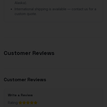
Alaska).
International shipping is available — contact us for a
custom quote.
Customer Reviews
Customer Reviews
Write a Review
Rating: