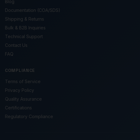
Blog
Documentation (COA/SDS)
Shipping & Returns
Bulk & B2B Inquiries
Technical Support
Contact Us
FAQ
COMPLIANCE
Terms of Service
Privacy Policy
Quality Assurance
Certifications
Regulatory Compliance