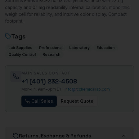
Sartorius Entris II BCE224i-1S Analytical Balance with 220 g
capacity and 0.1 mg readability. Internal calibration, monolithic
weigh cell for reliability, and intuitive color display. Compact
footprint.
Tags
Lab Supplies
Professional
Laboratory
Education
Quality Control
Research
MAIN SALES CONTACT
+1 (401) 232-4508
Mon–Fri, 9am–6pm ET ·
info@rcchemicallab.com
Call Sales
Request Quote
Returns, Exchange & Refunds