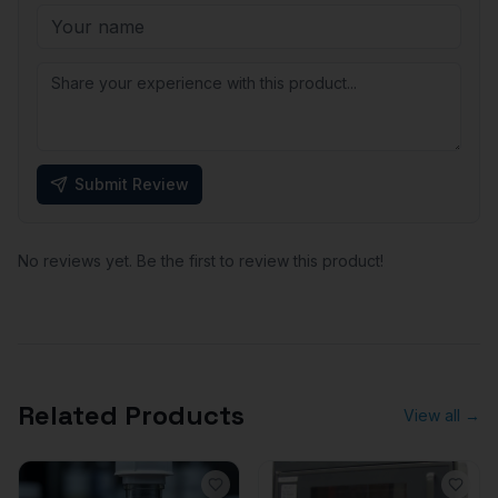
Submit Review
No reviews yet. Be the first to review this product!
Related Products
View all →