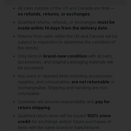
All sales outside of the US and Canada are final —
no refunds, returns, or exchanges
.
Qualified returns, refunds, or exchanges
must be
made within 14 days from the delivery date
.
Returns from sales within the US and Canada will be
subject to inspection to determine the condition of
the item(s).
Only items in
brand-new condition
with all parts,
accessories, and original packaging materials will
be accepted.
Any used or opened items including accessories,
supplies, and consumables
are not returnable
or
exchangeable. Shipping and handling are non-
refundable.
Customer will assume responsibility and
pay for
return shipping
.
Qualified return items will be issued
100% store
credit
for exchange and/or future purchases of
items with the same brand or manufacturer.