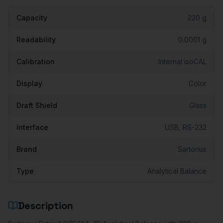
Capacity
220 g
Readability
0.0001 g
Calibration
Internal isoCAL
Display
Color
Draft Shield
Glass
Interface
USB, RS-232
Brand
Sartorius
Type
Analytical Balance
Description