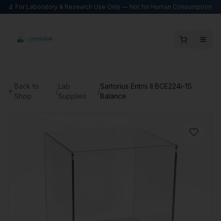
🔬 For Laboratory & Research Use Only — Not for Human Consumption
Back to
Lab
Sartorius Entris II BCE224i-1S
/
/
Shop
Supplies
Balance