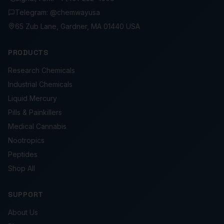
Telegram: @chemwayusa
65 Zub Lane, Gardner, MA 01440 USA
PRODUCTS
Research Chemicals
Industrial Chemicals
Liquid Mercury
Pills & Painkillers
Medical Cannabis
Nootropics
Peptides
Shop All
SUPPORT
About Us