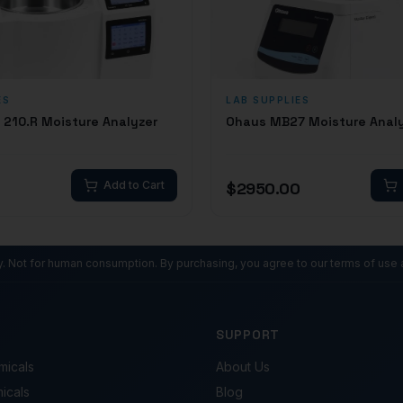
ES
LAB SUPPLIES
210.R Moisture Analyzer
Ohaus MB27 Moisture Anal
0
Add to Cart
$
2950.00
ly. Not for human consumption. By purchasing, you agree to our terms of use 
SUPPORT
micals
About Us
micals
Blog