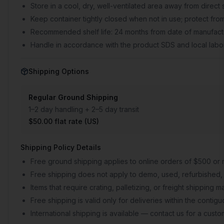
Store in a cool, dry, well-ventilated area away from direct 
Keep container tightly closed when not in use; protect from
Recommended shelf life: 24 months from date of manufactu
Handle in accordance with the product SDS and local labor
Shipping Options
Regular Ground Shipping
1–2 day handling + 2–5 day transit
$50.00 flat rate (US)
Shipping Policy Details
Free ground shipping applies to online orders of $500 or 
Free shipping does not apply to demo, used, refurbished, 
Items that require crating, palletizing, or freight shipping
Free shipping is valid only for deliveries within the conti
International shipping is available — contact us for a cust