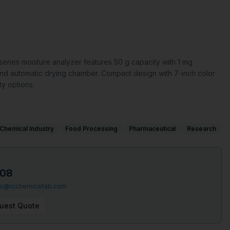
ries moisture analyzer features 50 g capacity with 1 mg
on and automatic drying chamber. Compact design with 7-inch color
ty options.
Chemical Industry
Food Processing
Pharmaceutical
Research
T
508
fo@rcchemicallab.com
uest Quote