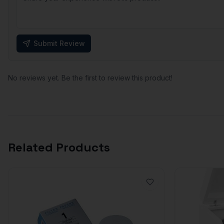
Submit Review
No reviews yet. Be the first to review this product!
Related Products