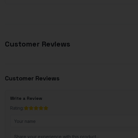
Customer Reviews
Customer Reviews
Write a Review
Rating: