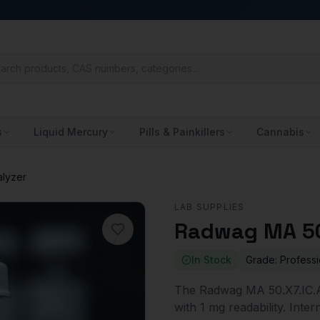
s
Liquid Mercury
Pills & Painkillers
Cannabis
alyzer
LAB SUPPLIES
Radwag MA 50
In Stock
Grade:
Professi
The Radwag MA 50.X7.IC.A 
with 1 mg readability. Int