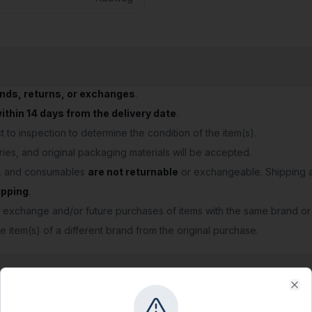
unds, returns, or exchanges
.
thin 14 days from the delivery date
.
 to inspection to determine the condition of the item(s).
ries, and original packaging materials will be accepted.
s, and consumables
are not returnable
or exchangeable. Shipping a
ipping
.
 exchange and/or future purchases of items with the same brand or
e item(s) of a different brand from the original purchase.
Clo