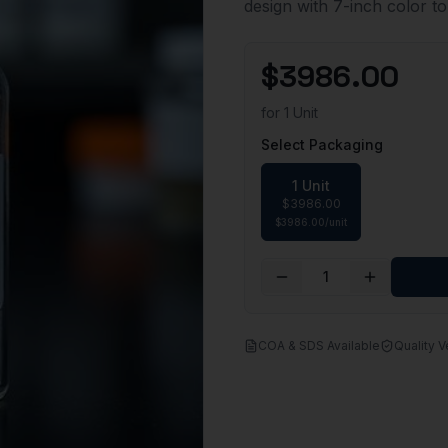
design with 7-inch color t
$
3986.00
for
1 Unit
Select Packaging
1 Unit
$
3986.00
$
3986.00
/
unit
1
COA & SDS Available
Quality V