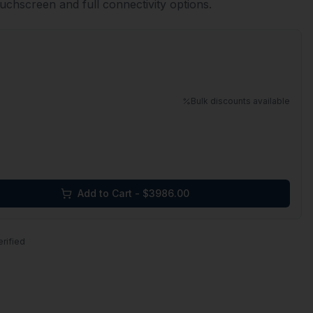
ouchscreen and full connectivity options.
Bulk discounts available
Add to Cart - $
3986.00
erified