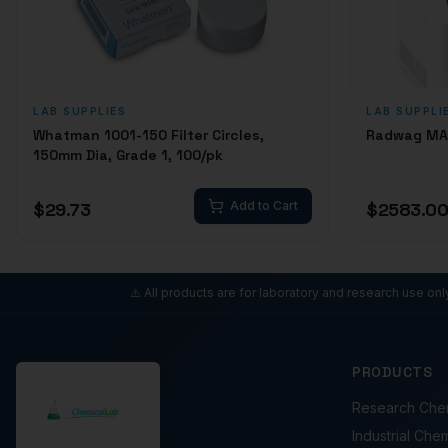
LAB SUPPLIES
LAB SUPPLI
Whatman 1001-150 Filter Circles,
Radwag MA 
150mm Dia, Grade 1, 100/pk
$
29.73
Add to Cart
$
2583.0
⚠️ All products are for laboratory and research use on
PRODUCTS
Research Che
Industrial Che