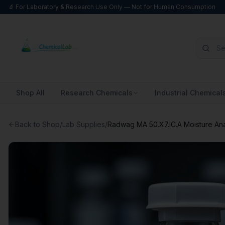
🔬 For Laboratory & Research Use Only — Not for Human Consumption
Shop All
Research Chemicals
Industrial Chemical
Back to Shop
/
Lab Supplies
/
Radwag MA 50.X7.IC.A Moisture An