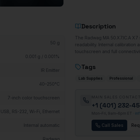
Description
The Radwag MA 50.X7.IC.A X7 se
50 g
readability. Internal calibrati
touchscreen and full connectivi
0.001 g / 0.001%
Tags
IR Emitter
Lab Supplies
Professional
40–250°C
MAIN SALES CONTAC
7-inch color touchscreen
+1 (401) 232-4
USB, RS-232, Wi-Fi, Ethernet
Mon–Fri, 9am–6pm ET ·
in
Internal automatic
Call Sales
Req
Radwag