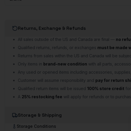
Returns, Exchange & Refunds
All sales outside of the US and Canada are final —
no ref
Qualified returns, refunds, or exchanges
must be made wi
Returns from sales within the US and Canada will be subject
Only items in
brand-new condition
with all parts, accesso
Any used or opened items including accessories, supplie
Customer will assume responsibility and
pay for return sh
Qualified return items will be issued
100% store credit
for
A
25% restocking fee
will apply for refunds or to purchas
Storage & Shipping
Storage Conditions