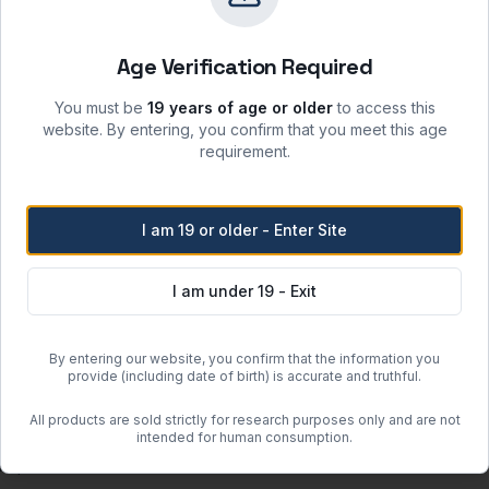
sunlight and incompatible materials.
 moisture, heat, and ignition sources.
Age Verification Required
re when stored per label instructions.
atory safety protocols.
You must be
19 years of age or older
to access this
website. By entering, you confirm that you meet this age
requirement.
Free Shipping
I am 19 or older - Enter Site
Orders over
$500
within the
Free regular shipping. Overnight 
I am under 19 - Exit
more when the item weighs less than 100 lbs (actual or dimensional w
By entering our website, you confirm that the information you
provide (including date of birth) is accurate and truthful.
or clearance units.
 may incur additional charges determined after order placement.
All products are sold strictly for research purposes only and are not
guous United States (excluding Hawaii and Alaska).
intended for human consumption.
om quote.