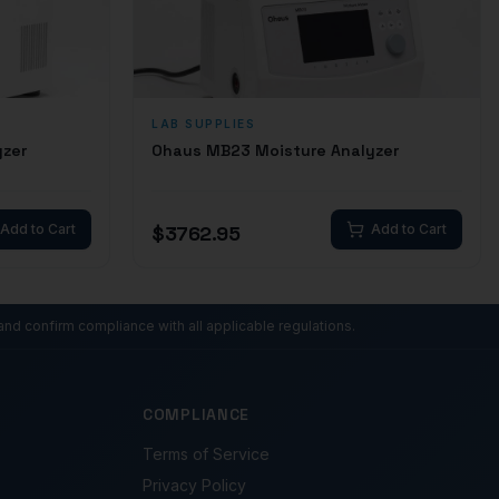
LAB SUPPLIES
yzer
Ohaus MB23 Moisture Analyzer
Add to Cart
$
3762.95
Add to Cart
and confirm compliance with all applicable regulations.
COMPLIANCE
Terms of Service
Privacy Policy