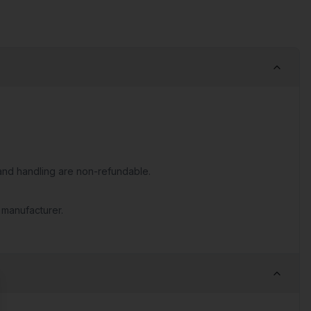
nd handling are non-refundable.
 manufacturer.
se