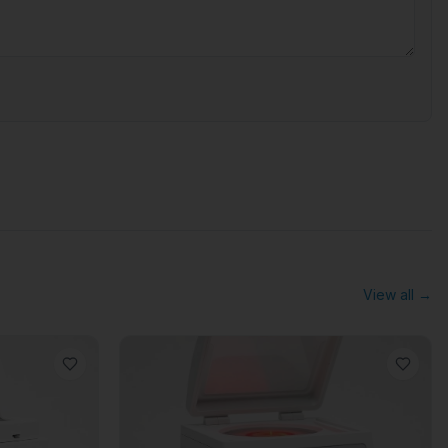
View all →