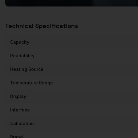
Technical Specifications
Capacity
Readability
Heating Source
Temperature Range
Display
Interface
Calibration
Brand