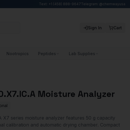
Text: +1 (458) 888-9647
Telegram: @chemwayusa
Sign In
Cart
Nootropics
Peptides
Lab Supplies
.X7.IC.A Moisture Analyzer
onal
X7 series moisture analyzer features 50 g capacity
ernal calibration and automatic drying chamber. Compact