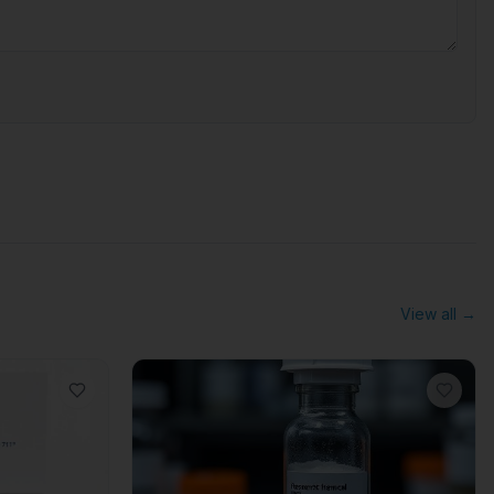
View all →