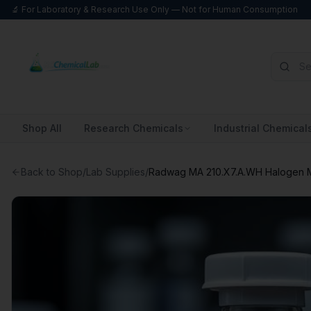
🔬 For Laboratory & Research Use Only — Not for Human Consumption
Shop All
Research Chemicals
Industrial Chemical
Back to Shop
/
Lab Supplies
/
Radwag MA 210.X7.A.WH Halogen M