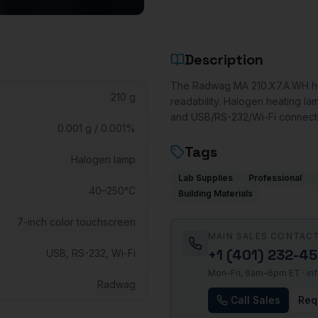
Description
The Radwag MA 210.X7.A.WH hal
210 g
readability. Halogen heating la
and USB/RS-232/Wi-Fi connectiv
0.001 g / 0.001%
Tags
Halogen lamp
Lab Supplies
Professional
40–250°C
Building Materials
7-inch color touchscreen
MAIN SALES CONTAC
+1 (401) 232-4
USB, RS-232, Wi-Fi
Mon–Fri, 9am–6pm ET ·
in
Radwag
Call Sales
Req