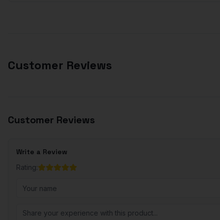
Customer Reviews
Customer Reviews
Write a Review
Rating: