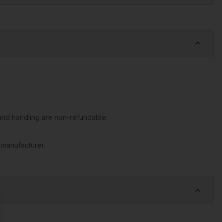
nd handling are non-refundable.
 manufacturer.
se