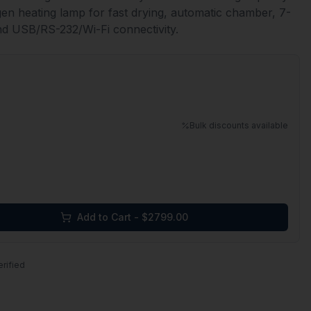
ogen heating lamp for fast drying, automatic chamber, 7-
nd USB/RS-232/Wi-Fi connectivity.
Bulk discounts available
Add to Cart - $
2799.00
erified