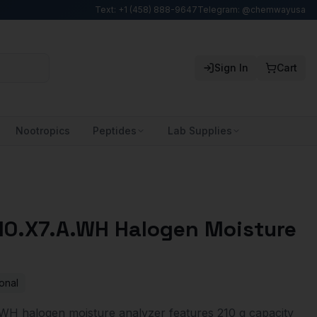
Text: +1 (458) 888-9647
Telegram: @chemwayusa
Sign In
Cart
Nootropics
Peptides
Lab Supplies
0.X7.A.WH Halogen Moisture
onal
H halogen moisture analyzer features 210 g capacity