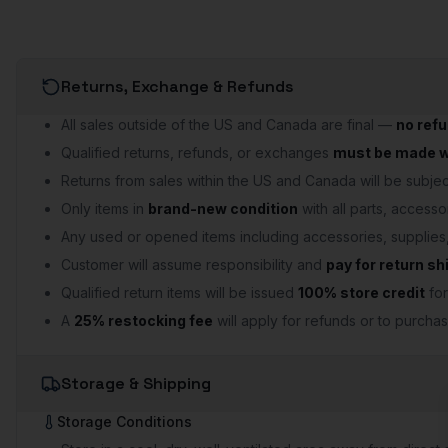
Returns, Exchange & Refunds
All sales outside of the US and Canada are final —
no ref
Qualified returns, refunds, or exchanges
must be made wi
Returns from sales within the US and Canada will be subject
Only items in
brand-new condition
with all parts, accesso
Any used or opened items including accessories, supplie
Customer will assume responsibility and
pay for return sh
Qualified return items will be issued
100% store credit
for
A
25% restocking fee
will apply for refunds or to purchas
Storage & Shipping
Storage Conditions