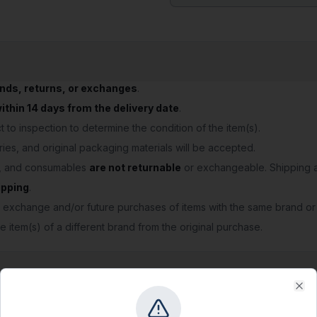
unds, returns, or exchanges
.
thin 14 days from the delivery date
.
 to inspection to determine the condition of the item(s).
ries, and original packaging materials will be accepted.
s, and consumables
are not returnable
or exchangeable. Shipping a
ipping
.
 exchange and/or future purchases of items with the same brand or
e item(s) of a different brand from the original purchase.
Clo