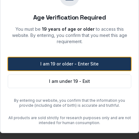
sunlight and incompatible materials.
 moisture, heat, and ignition sources.
Age Verification Required
re when stored per label instructions.
atory safety protocols.
You must be
19 years of age or older
to access this
website. By entering, you confirm that you meet this age
requirement.
Free Shipping
I am 19 or older - Enter Site
Orders over
$500
within the
Free regular shipping. Overnight 
I am under 19 - Exit
more when the item weighs less than 100 lbs (actual or dimensional w
By entering our website, you confirm that the information you
or clearance units.
provide (including date of birth) is accurate and truthful.
 may incur additional charges determined after order placement.
All products are sold strictly for research purposes only and are not
guous United States (excluding Hawaii and Alaska).
intended for human consumption.
om quote.