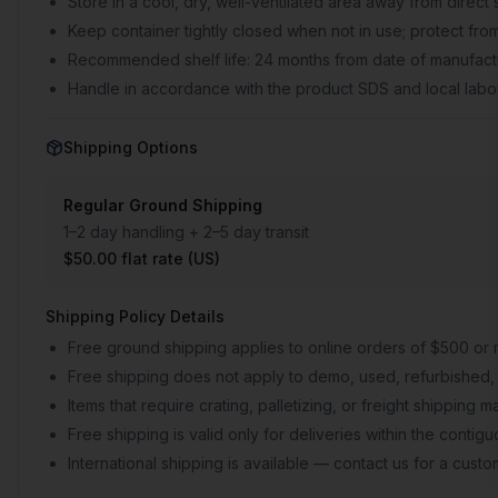
Store in a cool, dry, well-ventilated area away from direct 
Keep container tightly closed when not in use; protect from
Recommended shelf life: 24 months from date of manufactu
Handle in accordance with the product SDS and local labor
Shipping Options
Regular Ground Shipping
1–2 day handling + 2–5 day transit
$50.00 flat rate (US)
Shipping Policy Details
Free ground shipping applies to online orders of $500 or 
Free shipping does not apply to demo, used, refurbished, 
Items that require crating, palletizing, or freight shipping
Free shipping is valid only for deliveries within the conti
International shipping is available — contact us for a cust