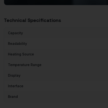
Technical Specifications
Capacity
Readability
Heating Source
Temperature Range
Display
Interface
Brand