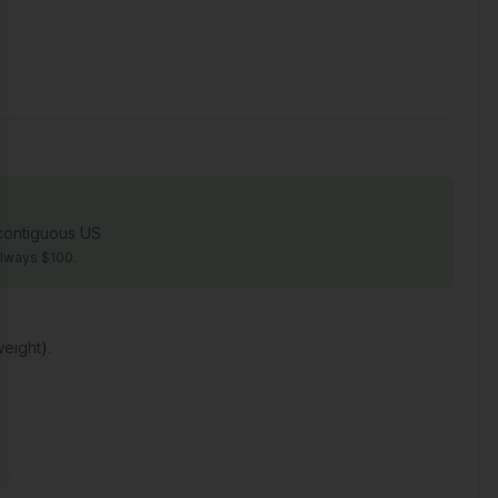
 contiguous US
always $100.
eight).