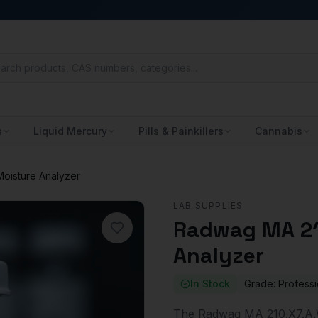
s
Liquid Mercury
Pills & Painkillers
Cannabis
oisture Analyzer
LAB SUPPLIES
Radwag MA 21
Analyzer
In Stock
Grade:
Professi
The Radwag MA 210.X7.A.W