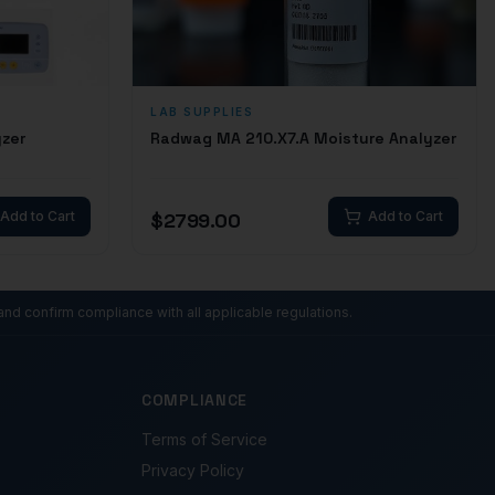
LAB SUPPLIES
yzer
Radwag MA 210.X7.A Moisture Analyzer
Add to Cart
$
2799.00
Add to Cart
and confirm compliance with all applicable regulations.
COMPLIANCE
Terms of Service
Privacy Policy