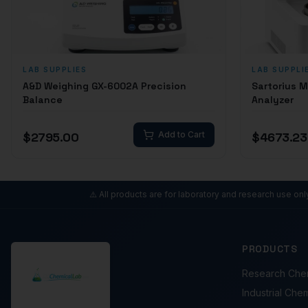
LAB SUPPLIES
LAB SUPPLI
A&D Weighing GX-6002A Precision
Sartorius 
Balance
Analyzer
$
2795.00
Add to Cart
$
4673.23
⚠️ All products are for laboratory and research use on
PRODUCTS
Research Che
Industrial Che