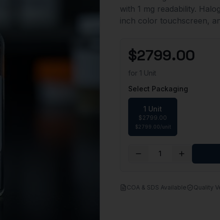
with 1 mg readability. Hal
inch color touchscreen, a
$
2799.00
for
1 Unit
Select Packaging
1 Unit
$
2799.00
$
2799.00
/
unit
1
COA & SDS Available
Quality V