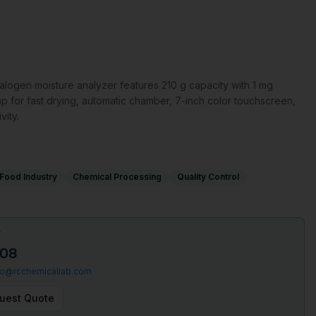
ogen moisture analyzer features 210 g capacity with 1 mg
mp for fast drying, automatic chamber, 7-inch color touchscreen,
ity.
Food Industry
Chemical Processing
Quality Control
T
508
fo@rcchemicallab.com
uest Quote