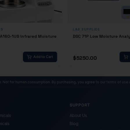
ES
LAB SUPPLIES
MA160-1US Infrared Moisture
DSC 71P Low Moisture Anal
Add to Cart
$
5250.00
ly. Not for human consumption. By purchasing, you agree to our terms of use 
SUPPORT
micals
About Us
micals
Blog