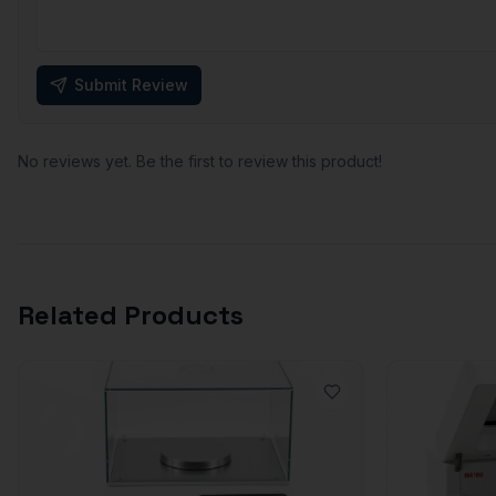
Submit Review
No reviews yet. Be the first to review this product!
Related Products