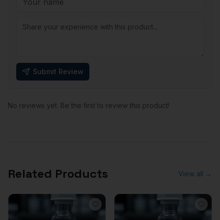
Submit Review
No reviews yet. Be the first to review this product!
Related Products
View all →