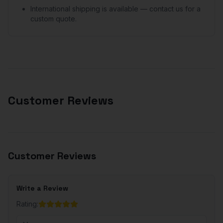
International shipping is available — contact us for a
custom quote.
Customer Reviews
Customer Reviews
Write a Review
Rating: