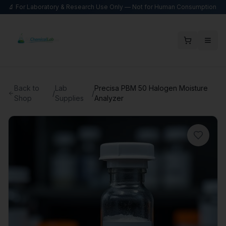
🔬 For Laboratory & Research Use Only — Not for Human Consumption
Back to
Lab
Precisa PBM 50 Halogen Moisture
/
/
Shop
Supplies
Analyzer