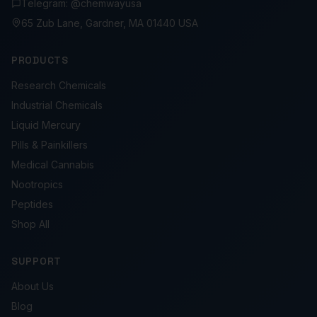
Telegram: @chemwayusa
65 Zub Lane, Gardner, MA 01440 USA
PRODUCTS
Research Chemicals
Industrial Chemicals
Liquid Mercury
Pills & Painkillers
Medical Cannabis
Nootropics
Peptides
Shop All
SUPPORT
About Us
Blog