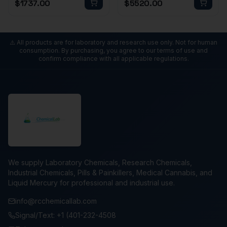
$
1737.00
$
5520.00
⚠️ All products are for laboratory and research use only. Not for human
consumption. By purchasing, you agree to our terms of use and
confirm compliance with all applicable regulations.
We supply Laboratory Chemicals, Research Chemicals,
Industrial Chemicals, Pills & Painkillers, Medical Cannabis, and
Liquid Mercury for professional and industrial use.
info@rcchemicallab.com
Signal/Text: +1 (401-232-4508