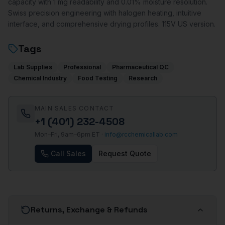
capacity with 1 mg readability and 0.01% moisture resolution.
Swiss precision engineering with halogen heating, intuitive
interface, and comprehensive drying profiles. 115V US version.
Tags
Lab Supplies
Professional
Pharmaceutical QC
Chemical Industry
Food Testing
Research
MAIN SALES CONTACT
+1 (401) 232-4508
Mon–Fri, 9am–6pm ET ·
info@rcchemicallab.com
Call Sales
Request Quote
Returns, Exchange & Refunds