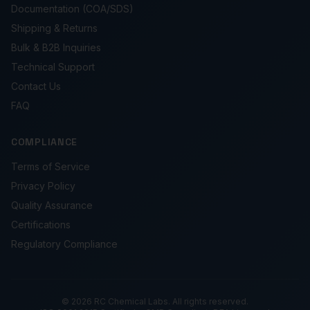
Documentation (COA/SDS)
Shipping & Returns
Bulk & B2B Inquiries
Technical Support
Contact Us
FAQ
COMPLIANCE
Terms of Service
Privacy Policy
Quality Assurance
Certifications
Regulatory Compliance
© 2026 RC Chemical Labs. All rights reserved.