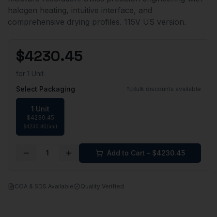
halogen heating, intuitive interface, and
comprehensive drying profiles. 115V US version.
$
4230.45
for
1 Unit
Select Packaging
Bulk discounts available
1 Unit
$
4230.45
$
4230.45
/
unit
1
Add to Cart - $
4230.45
COA & SDS Available
Quality Verified