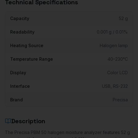
Technical Specifications
Capacity
52 g
Readability
0.001 g / 0.01%
Heating Source
Halogen lamp
Temperature Range
40–230°C
Display
Color LCD
Interface
USB, RS-232
Brand
Precisa
Description
The Precisa PBM 50 halogen moisture analyzer features 52 g