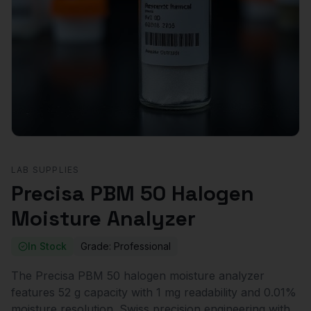
LAB SUPPLIES
Precisa PBM 50 Halogen
Moisture Analyzer
In Stock
Grade:
Professional
The Precisa PBM 50 halogen moisture analyzer
features 52 g capacity with 1 mg readability and 0.01%
moisture resolution. Swiss precision engineering with