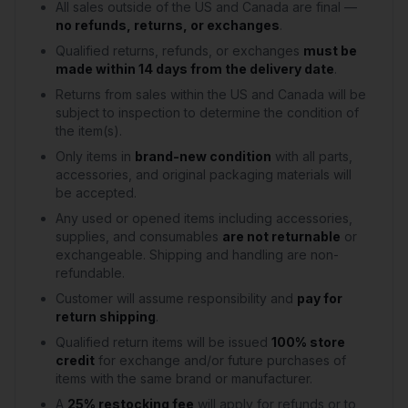
All sales outside of the US and Canada are final —
no refunds, returns, or exchanges
.
Qualified returns, refunds, or exchanges
must be
made within 14 days from the delivery date
.
Returns from sales within the US and Canada will be
subject to inspection to determine the condition of
the item(s).
Only items in
brand-new condition
with all parts,
accessories, and original packaging materials will
be accepted.
Any used or opened items including accessories,
supplies, and consumables
are not returnable
or
exchangeable. Shipping and handling are non-
refundable.
Customer will assume responsibility and
pay for
return shipping
.
Qualified return items will be issued
100% store
credit
for exchange and/or future purchases of
items with the same brand or manufacturer.
A
25% restocking fee
will apply for refunds or to