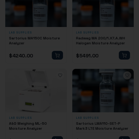
LAB SUPPLIES
LAB SUPPLIES
Sartorius MA150C Moisture
Radwag MA 200/1.X7.A.WH
Analyzer
Halogen Moisture Analyzer
$
4240.00
$
5491.00
LAB SUPPLIES
LAB SUPPLIES
A&D Weighing ML-50
Sartorius LMA110-SET-P
Moisture Analyzer
Mark3 LTE Moisture Analyzer