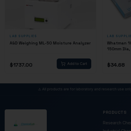
LAB SUPPLIES
LAB SUPPLI
A&D Weighing ML-50 Moisture Analyzer
Whatman 100
150mm Dia, 
$
1737.00
Add to Cart
$
34.68
⚠️ All products are for laboratory and research use on
PRODUCTS
Research Che
Industrial Che