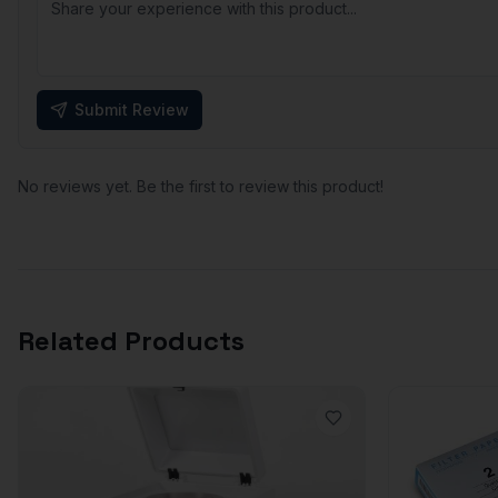
Submit Review
No reviews yet. Be the first to review this product!
Related Products