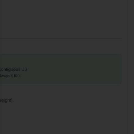
 contiguous US
always $100.
eight).