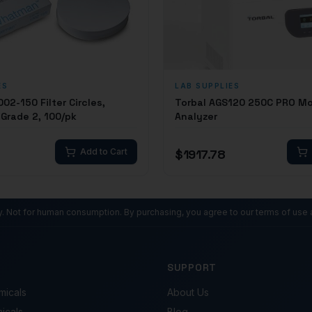
ES
LAB SUPPLIES
2-150 Filter Circles,
Torbal AGS120 250C PRO Mo
Grade 2, 100/pk
Analyzer
Add to Cart
$
1917.78
ly. Not for human consumption. By purchasing, you agree to our terms of use 
SUPPORT
micals
About Us
micals
Blog