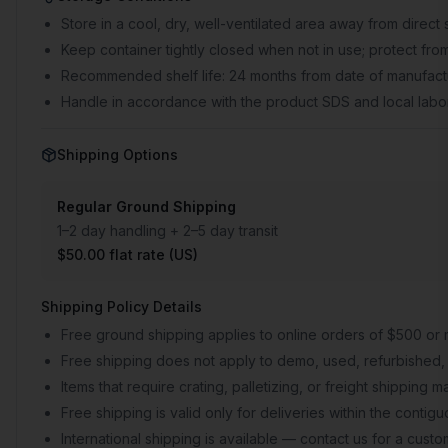
Store in a cool, dry, well-ventilated area away from direct 
Keep container tightly closed when not in use; protect from
Recommended shelf life: 24 months from date of manufactu
Handle in accordance with the product SDS and local labor
Shipping Options
Regular Ground Shipping
1–2 day handling + 2–5 day transit
$50.00 flat rate (US)
Shipping Policy Details
Free ground shipping applies to online orders of $500 or 
Free shipping does not apply to demo, used, refurbished, 
Items that require crating, palletizing, or freight shipping
Free shipping is valid only for deliveries within the conti
International shipping is available — contact us for a cust