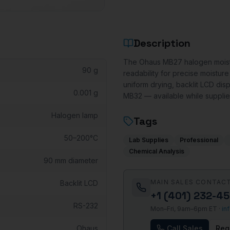
Description
The Ohaus MB27 halogen moistu
90 g
readability for precise moistur
uniform drying, backlit LCD dis
0.001 g
MB32 — available while supplies
Halogen lamp
Tags
50–200°C
Lab Supplies
Professional
Chemical Analysis
90 mm diameter
MAIN SALES CONTAC
Backlit LCD
+1 (401) 232-4
RS-232
Mon–Fri, 9am–6pm ET ·
in
Ohaus
Call Sales
Req