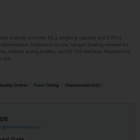
re analyzer provides 90 g weighing capacity and 0.001 g
e determination. Features a circular halogen heating element for
play, multiple drying profiles, and RS-232 interface. Replaced by
 last.
Quality Control
Food Testing
Pharmaceutical QC
T
508
fo@rcchemicallab.com
uest Quote