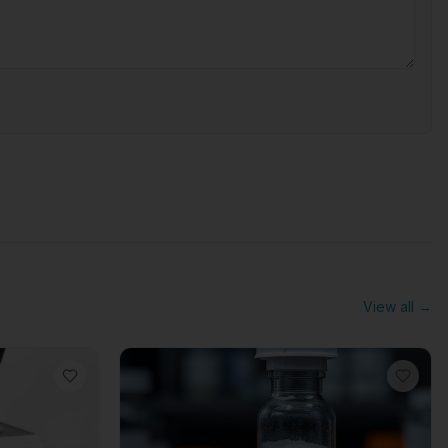
View all →