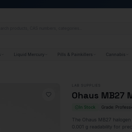
s
Liquid Mercury
Pills & Painkillers
Cannabis
LAB SUPPLIES
Ohaus MB27 M
In Stock
Grade:
Professi
The Ohaus MB27 halogen m
0.001 g readability for pre