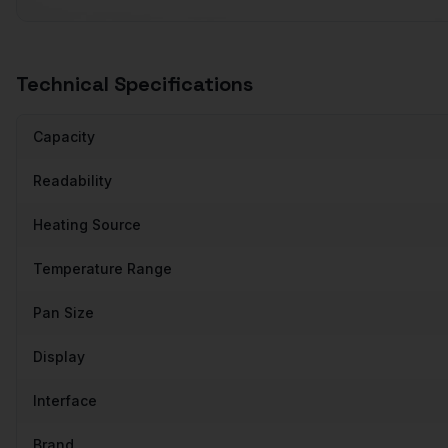
Technical Specifications
Capacity
Readability
Heating Source
Temperature Range
Pan Size
Display
Interface
Brand