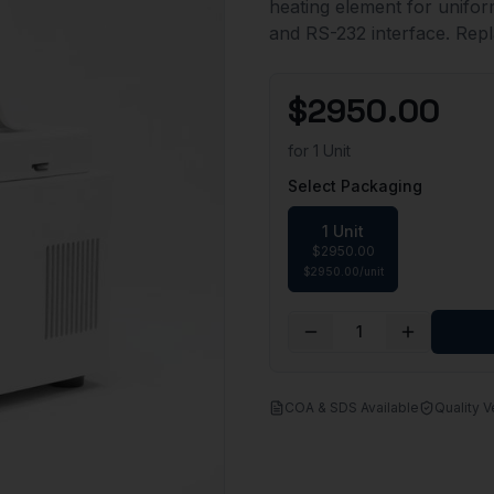
heating element for uniform
and RS-232 interface. Repl
$
2950.00
for
1 Unit
Select Packaging
1 Unit
$
2950.00
$
2950.00
/
unit
1
COA & SDS Available
Quality V