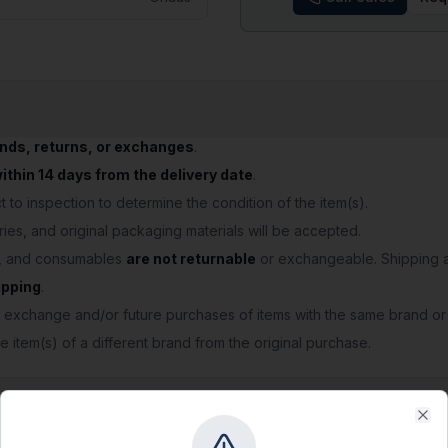
unds, returns, or exchanges
.
thin 14 days from the delivery date
.
 to inspection to determine the condition of the item(s).
ries, and original packaging materials will be accepted.
s, and consumables
are not returnable
or exchangeable. Shipping a
ipping
.
 exchange and/or future purchases of items with the same brand or
e item(s) of a different brand from the original purchase.
Clo