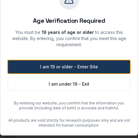
sunlight and incompatible materials.
 moisture, heat, and ignition sources.
Age Verification Required
re when stored per label instructions.
atory safety protocols.
You must be
19 years of age or older
to access this
website. By entering, you confirm that you meet this age
requirement.
Free Shipping
I am 19 or older - Enter Site
Orders over
$500
within the
Free regular shipping. Overnight 
I am under 19 - Exit
more when the item weighs less than 100 lbs (actual or dimensional w
By entering our website, you confirm that the information you
provide (including date of birth) is accurate and truthful.
or clearance units.
 may incur additional charges determined after order placement.
All products are sold strictly for research purposes only and are not
intended for human consumption.
guous United States (excluding Hawaii and Alaska).
om quote.