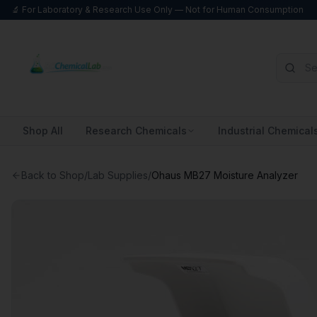
🔬 For Laboratory & Research Use Only — Not for Human Consumption
Shop All
Research Chemicals
Industrial Chemical
Back to Shop
/
Lab Supplies
/
Ohaus MB27 Moisture Analyzer