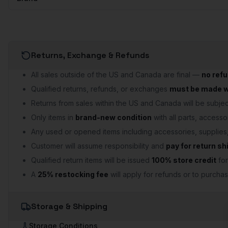
Returns, Exchange & Refunds
All sales outside of the US and Canada are final —
no ref
Qualified returns, refunds, or exchanges
must be made wi
Returns from sales within the US and Canada will be subject
Only items in
brand-new condition
with all parts, accesso
Any used or opened items including accessories, supplie
Customer will assume responsibility and
pay for return sh
Qualified return items will be issued
100% store credit
for
A
25% restocking fee
will apply for refunds or to purchas
Storage & Shipping
Storage Conditions