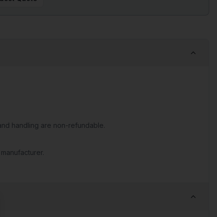
nd handling are non-refundable.
 manufacturer.
se