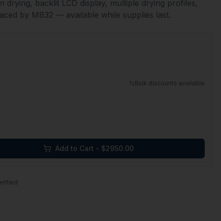
 drying, backlit LCD display, multiple drying profiles,
aced by MB32 — available while supplies last.
Bulk discounts available
Add to Cart - $
2950.00
erified