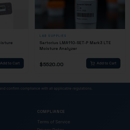
LAB SUPPLIES
isture
Sartorius LMA110-SET-P Mark3 LTE
Moisture Analyzer
Add to Cart
$
5520.00
Add to Cart
and confirm compliance with all applicable regulations.
COMPLIANCE
Terms of Service
Privacy Policy