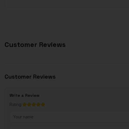
Customer Reviews
Customer Reviews
Write a Review
Rating: