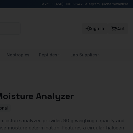
Text: +1 (458) 888-9647
Telegram: @chemwayusa
Sign In
Cart
Nootropics
Peptides
Lab Supplies
oisture Analyzer
onal
oisture analyzer provides 90 g weighing capacity and
cise moisture determination. Features a circular halogen