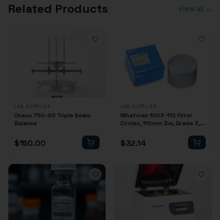
Related Products
View all →
LAB SUPPLIES
LAB SUPPLIES
Ohaus 750-S0 Triple Beam
Whatman 1003-110 Filter
Balance
Circles, 110mm Dia, Grade 3,
100/pk
$
150.00
$
32.14