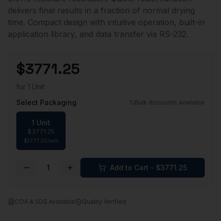
delivers final results in a fraction of normal drying
time. Compact design with intuitive operation, built-in
application library, and data transfer via RS-232.
$
3771.25
for
1 Unit
Select Packaging
Bulk discounts available
1 Unit
$
3771.25
$
3771.25
/
unit
1
Add to Cart - $
3771.25
COA & SDS Available
Quality Verified