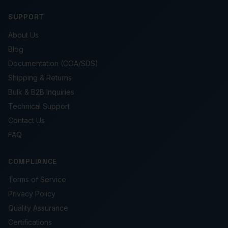
SUPPORT
About Us
Blog
Documentation (COA/SDS)
Shipping & Returns
Bulk & B2B Inquiries
Technical Support
Contact Us
FAQ
COMPLIANCE
Terms of Service
Privacy Policy
Quality Assurance
Certifications