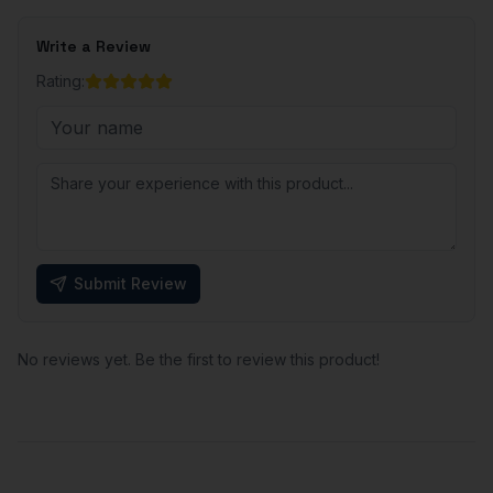
Write a Review
Rating:
Submit Review
No reviews yet. Be the first to review this product!