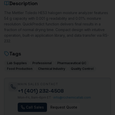
Description
The Mettler Toledo HE53 halogen moisture analyzer features
54 g capacity with 0.001 g readability and 0.01% moisture
resolution. QuickPredict function delivers final results in a
fraction of normal drying time. Compact design with intuitive
operation, built-in application library, and data transfer via RS-
232.
Tags
Lab Supplies
Professional
Pharmaceutical QC
Food Production
Chemical Industry
Quality Control
MAIN SALES CONTACT
+1 (401) 232-4508
Mon–Fri, 9am–6pm ET ·
info@rcchemicallab.com
Call Sales
Request Quote