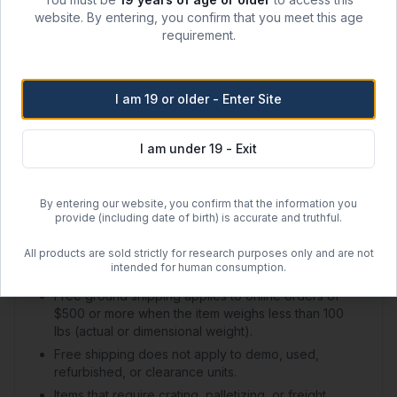
website. By entering, you confirm that you meet this age
Shipping Options
requirement.
Regular Ground Shipping
I am 19 or older - Enter Site
1–2 day handling + 2–5 day transit
$50.00 flat rate (US)
I am under 19 - Exit
Free Shipping
By entering our website, you confirm that the information you
Orders over
$500
within the contiguous US
provide (including date of birth) is accurate and truthful.
Free regular shipping. Overnight always $100.
All products are sold strictly for research purposes only and are not
intended for human consumption.
Shipping Policy Details
Free ground shipping applies to online orders of
$500 or more when the item weighs less than 100
lbs (actual or dimensional weight).
Free shipping does not apply to demo, used,
refurbished, or clearance units.
Items that require crating, palletizing, or freight