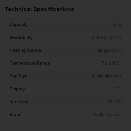
Technical Specifications
Capacity
54 g
Readability
0.001 g / 0.01%
Heating Source
Halogen lamp
Temperature Range
50–200°C
Pan Size
80 mm diameter
Display
LCD
Interface
RS-232
Brand
Mettler Toledo