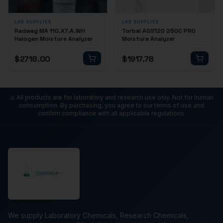
LAB SUPPLIES
LAB SUPPLIES
Radwag MA 110.X7.A.WH
Torbal AGS120 250C PRO
Halogen Moisture Analyzer
Moisture Analyzer
$
2718.00
$
1917.78
⚠️ All products are for laboratory and research use only. Not for human
consumption. By purchasing, you agree to our terms of use and
confirm compliance with all applicable regulations.
We supply Laboratory Chemicals, Research Chemicals,