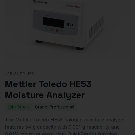
LAB SUPPLIES
Mettler Toledo HE53
Moisture Analyzer
In Stock
Grade:
Professional
The Mettler Toledo HE53 halogen moisture analyzer
features 54 g capacity with 0.001 g readability and
0.01% moisture resolution. QuickPredict function