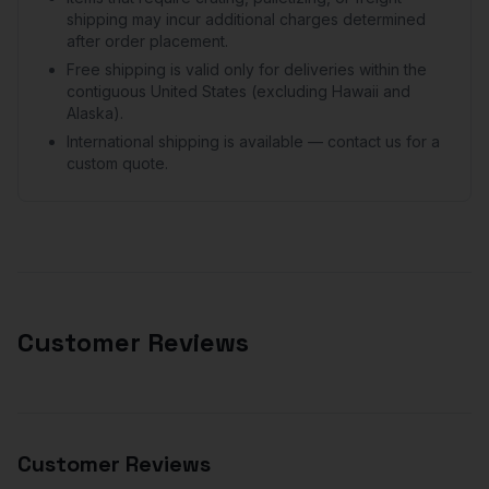
shipping may incur additional charges determined
after order placement.
Free shipping is valid only for deliveries within the
contiguous United States (excluding Hawaii and
Alaska).
International shipping is available — contact us for a
custom quote.
Customer Reviews
Customer Reviews