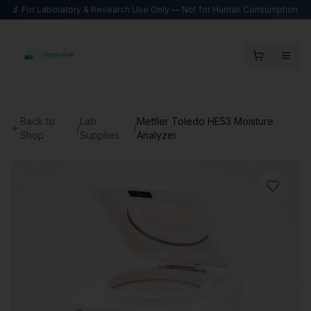
🔬 For Laboratory & Research Use Only — Not for Human Consumption
Back to
Lab
Mettler Toledo HE53 Moisture
/
/
Shop
Supplies
Analyzer