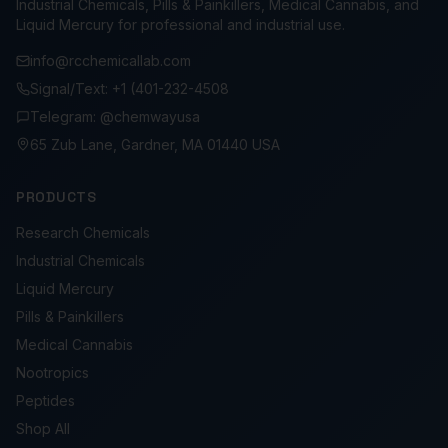
Industrial Chemicals, Pills & Painkillers, Medical Cannabis, and
Liquid Mercury for professional and industrial use.
info@rcchemicallab.com
Signal/Text: +1 (401-232-4508
Telegram: @chemwayusa
65 Zub Lane, Gardner, MA 01440 USA
PRODUCTS
Research Chemicals
Industrial Chemicals
Liquid Mercury
Pills & Painkillers
Medical Cannabis
Nootropics
Peptides
Shop All