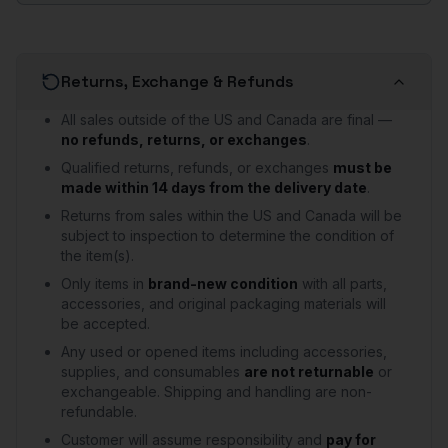
Returns, Exchange & Refunds
All sales outside of the US and Canada are final —
no refunds, returns, or exchanges
.
Qualified returns, refunds, or exchanges
must be
made within 14 days from the delivery date
.
Returns from sales within the US and Canada will be
subject to inspection to determine the condition of
the item(s).
Only items in
brand-new condition
with all parts,
accessories, and original packaging materials will
be accepted.
Any used or opened items including accessories,
supplies, and consumables
are not returnable
or
exchangeable. Shipping and handling are non-
refundable.
Customer will assume responsibility and
pay for