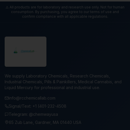
⚠️ All products are for laboratory and research use only. Not for human
consumption. By purchasing, you agree to our terms of use and
confirm compliance with all applicable regulations.
We supply Laboratory Chemicals, Research Chemicals,
Industrial Chemicals, Pills & Painkillers, Medical Cannabis, and
Liquid Mercury for professional and industrial use.
info@rcchemicallab.com
Signal/Text: +1 (401-232-4508
Telegram: @chemwayusa
65 Zub Lane, Gardner, MA 01440 USA