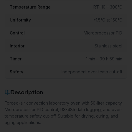
Temperature Range
RT+10 – 300°C
Uniformity
±1.5°C at 150°C
Control
Microprocessor PID
Interior
Stainless steel
Timer
1 min – 99 h 59 min
Safety
Independent over-temp cut-off
Description
Forced-air convection laboratory oven with 50-liter capacity.
Microprocessor PID control, RS-485 data logging, and over-
temperature safety cut-off. Suitable for drying, curing, and
aging applications.