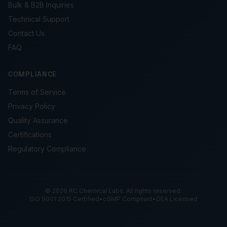
Bulk & B2B Inquiries
Technical Support
Contact Us
FAQ
COMPLIANCE
Terms of Service
Privacy Policy
Quality Assurance
Certifications
Regulatory Compliance
© 2026 RC Chemical Labs. All rights reserved.
ISO 9001:2015 Certified
•
cGMP Compliant
•
DEA Licensed