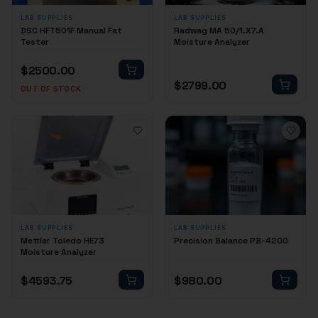
LAB SUPPLIES
LAB SUPPLIES
DSC HFT501F Manual Fat
Radwag MA 50/1.X7.A
Tester
Moisture Analyzer
$
2500.00
$
2799.00
OUT OF STOCK
LAB SUPPLIES
LAB SUPPLIES
Mettler Toledo HE73
Precision Balance PB-4200
Moisture Analyzer
$
4593.75
$
980.00