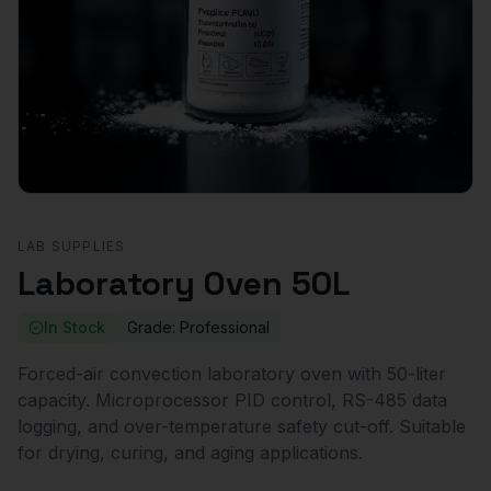
LAB SUPPLIES
Laboratory Oven 50L
In Stock
Grade:
Professional
Forced-air convection laboratory oven with 50-liter
capacity. Microprocessor PID control, RS-485 data
logging, and over-temperature safety cut-off. Suitable
for drying, curing, and aging applications.