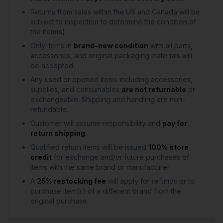
Returns from sales within the US and Canada will be
subject to inspection to determine the condition of
the item(s).
Only items in
brand-new condition
with all parts,
accessories, and original packaging materials will
be accepted.
Any used or opened items including accessories,
supplies, and consumables
are not returnable
or
exchangeable. Shipping and handling are non-
refundable.
Customer will assume responsibility and
pay for
return shipping
.
Qualified return items will be issued
100% store
credit
for exchange and/or future purchases of
items with the same brand or manufacturer.
A
25% restocking fee
will apply for refunds or to
purchase item(s) of a different brand from the
original purchase.