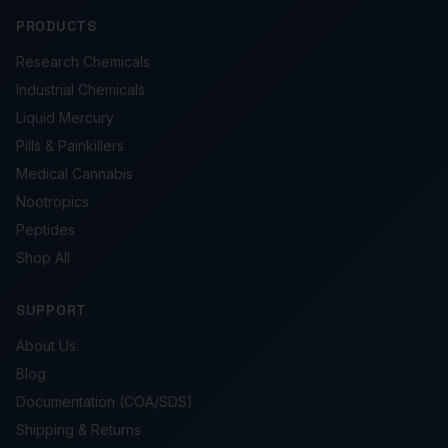
PRODUCTS
Research Chemicals
Industrial Chemicals
Liquid Mercury
Pills & Painkillers
Medical Cannabis
Nootropics
Peptides
Shop All
SUPPORT
About Us
Blog
Documentation (COA/SDS)
Shipping & Returns