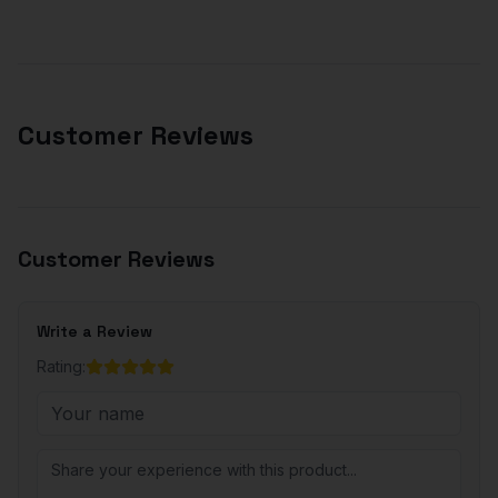
Customer Reviews
Customer Reviews
Write a Review
Rating: