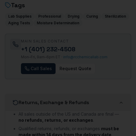
Tags
Lab Supplies
Professional
Drying
Curing
Sterilization
Aging Tests
Moisture Determination
MAIN SALES CONTACT
+1 (401) 232-4508
Mon–Fri, 9am–6pm ET ·
info@rcchemicallab.com
Call Sales
Request Quote
Returns, Exchange & Refunds
All sales outside of the US and Canada are final —
no refunds, returns, or exchanges
.
Qualified returns, refunds, or exchanges
must be
made within 14 days from the delivery date
.