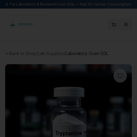
🔬 For Laboratory & Research Use Only — Not for Human Consumption
Back to Shop
/
Lab Supplies
/
Laboratory Oven 50L