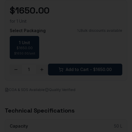
$
1650.00
for
1 Unit
Select Packaging
Bulk discounts available
1 Unit
$
1650.00
$
1650.00
/
unit
1
Add to Cart - $
1650.00
COA & SDS Available
Quality Verified
Technical Specifications
Capacity
50 L