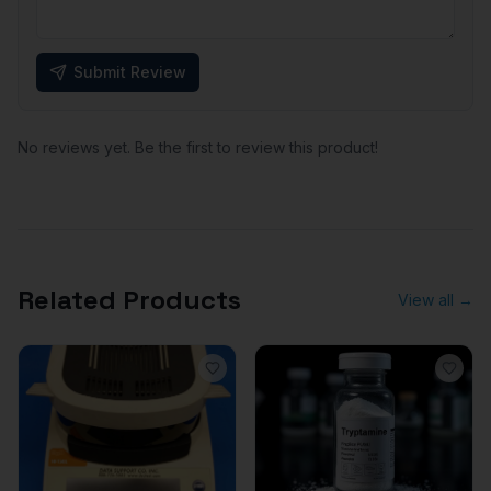
Submit Review
No reviews yet. Be the first to review this product!
Related Products
View all →