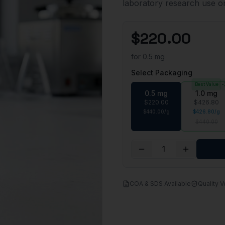
laboratory research use 
$
220.00
for
0.5 mg
Select Packaging
Best Value
-
0.5 mg
1.0 mg
$
220.00
$
426.80
$
440.00
/
g
$
426.80
/
g
$
440.00
1
COA & SDS Available
Quality V