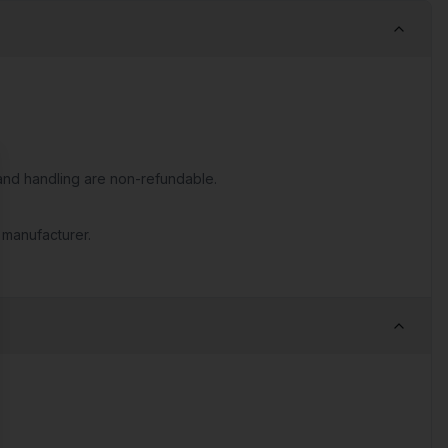
nd handling are non-refundable.
se
 manufacturer.