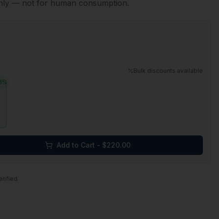
only — not for human consumption.
Bulk discounts available
3
%
Add to Cart - $
220.00
erified