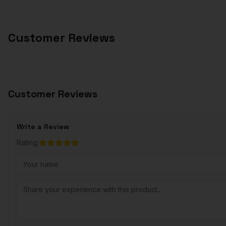
Customer Reviews
Customer Reviews
Write a Review
Rating: