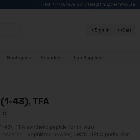
Text: +1 (458) 888-9647
Telegram: @chemwayusa
Sign In
Cart
Nootropics
Peptides
Lab Supplies
(1-43), TFA
PLC
-43), TFA synthetic peptide for in-vitro
 research. Lyophilized powder, ≥95% HPLC purity. For