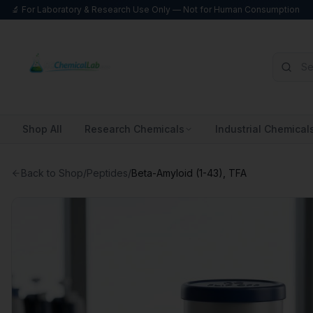
🔬 For Laboratory & Research Use Only — Not for Human Consumption
Shop All
Research Chemicals
Industrial Chemical
Back to Shop
/
Peptides
/
Beta-Amyloid (1-43), TFA