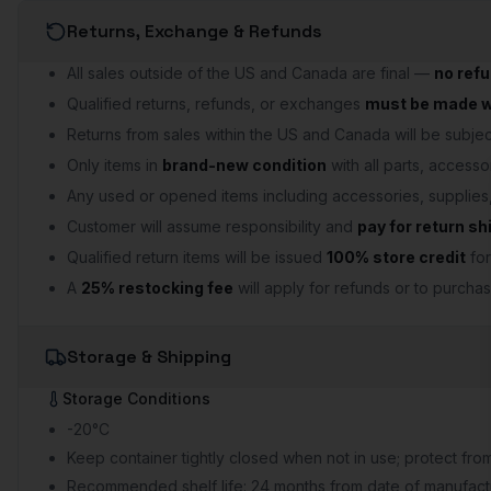
Returns, Exchange & Refunds
All sales outside of the US and Canada are final —
no ref
Qualified returns, refunds, or exchanges
must be made wi
Returns from sales within the US and Canada will be subject
Only items in
brand-new condition
with all parts, accesso
Any used or opened items including accessories, supplie
Customer will assume responsibility and
pay for return sh
Qualified return items will be issued
100% store credit
for
A
25% restocking fee
will apply for refunds or to purchas
Storage & Shipping
Storage Conditions
-20°C
Keep container tightly closed when not in use; protect from
Recommended shelf life: 24 months from date of manufactu