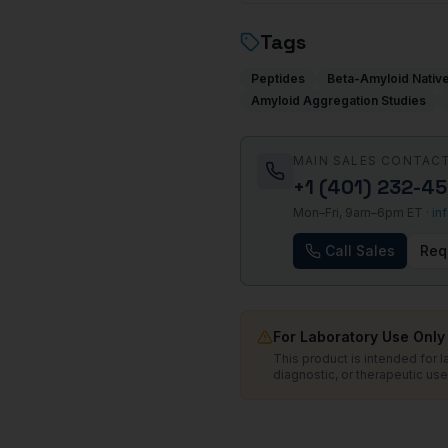
Tags
Peptides
Beta-Amyloid Nativ
Amyloid Aggregation Studies
MAIN SALES CONTAC
+1 (401) 232-4
Mon–Fri, 9am–6pm ET ·
in
Call Sales
Req
For Laboratory Use Only
This product is intended for 
diagnostic, or therapeutic use