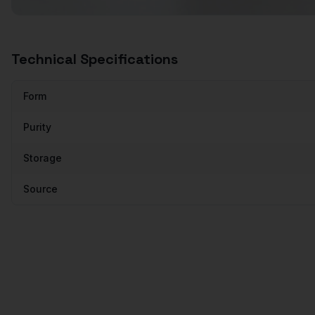
Technical Specifications
Form
Purity
Storage
Source