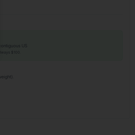
 contiguous US
always $100.
eight).