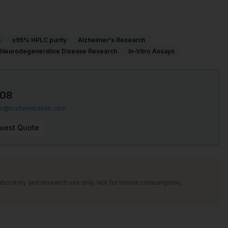
e
≥95% HPLC purity
Alzheimer's Research
Neurodegenerative Disease Research
In-Vitro Assays
T
508
fo@rcchemicallab.com
uest Quote
laboratory and research use only. Not for human consumption,
.