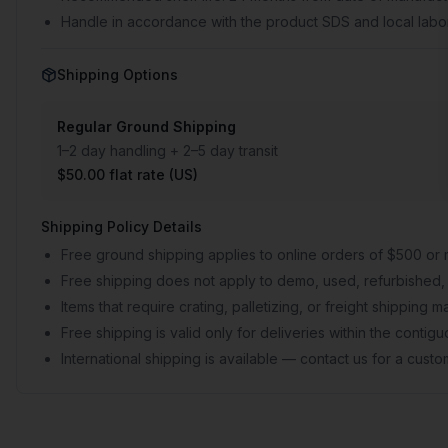
Handle in accordance with the product SDS and local labor
Shipping Options
Regular Ground Shipping
1–2 day handling + 2–5 day transit
$50.00 flat rate (US)
Shipping Policy Details
Free ground shipping applies to online orders of $500 or 
Free shipping does not apply to demo, used, refurbished, 
Items that require crating, palletizing, or freight shipping
Free shipping is valid only for deliveries within the conti
International shipping is available — contact us for a cust