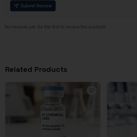
Submit Review
No reviews yet. Be the first to review this product!
Related Products