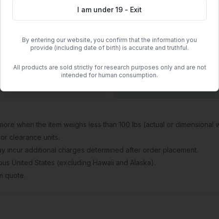
I am under 19 - Exit
atory safety protocols.
By entering our website, you confirm that the information you
provide (including date of birth) is accurate and truthful.
Free Shipping
All products are sold strictly for research purposes only and are not
Orders over
$500
within the
intended for human consumption.
Free regular shipping. Overnight 
more when the item weighs less than 100 lbs (actual or dimensional w
or clearance units.
 may incur additional charges determined after order placement.
guous United States (excluding Hawaii and Alaska).
om quote.