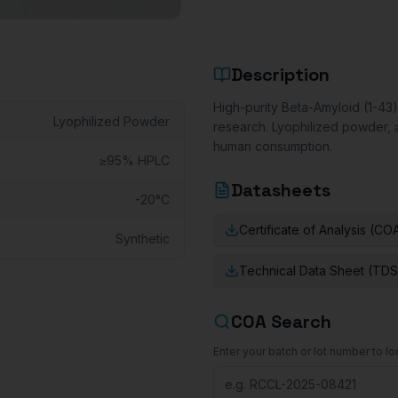
Description
High-purity Beta-Amyloid (1-43)
Lyophilized Powder
research. Lyophilized powder, 
human consumption.
≥95% HPLC
Datasheets
-20°C
Certificate of Analysis (CO
Synthetic
Technical Data Sheet (TDS
COA Search
Enter your batch or lot number to loo