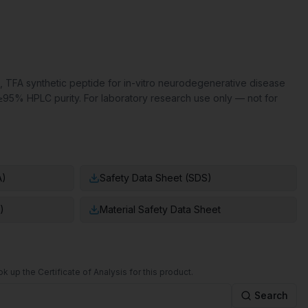
, TFA synthetic peptide for in-vitro neurodegenerative disease
≥95% HPLC purity. For laboratory research use only — not for
A)
Safety Data Sheet (SDS)
)
Material Safety Data Sheet
k up the Certificate of Analysis for this product.
Search