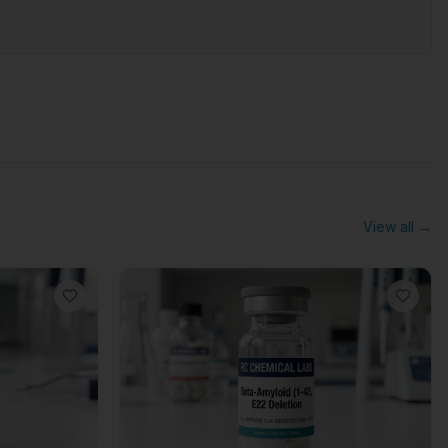
View all →