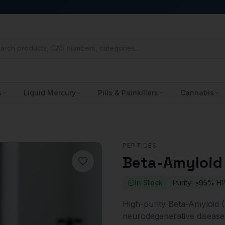
s
Liquid Mercury
Pills & Painkillers
Cannabis
PEPTIDES
Beta-Amyloid 
In Stock
Purity:
≥95% H
High-purity Beta-Amyloid (1
neurodegenerative disease