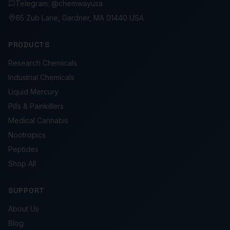
Telegram: @chemwayusa
65 Zub Lane, Gardner, MA 01440 USA
PRODUCTS
Research Chemicals
Industrial Chemicals
Liquid Mercury
Pills & Painkillers
Medical Cannabis
Nootropics
Peptides
Shop All
SUPPORT
About Us
Blog