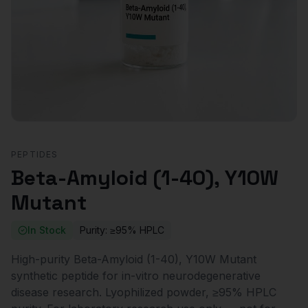
PEPTIDES
Beta-Amyloid (1-40), Y10W
Mutant
In Stock
Purity:
≥95% HPLC
High-purity Beta-Amyloid (1-40), Y10W Mutant
synthetic peptide for in-vitro neurodegenerative
disease research. Lyophilized powder, ≥95% HPLC