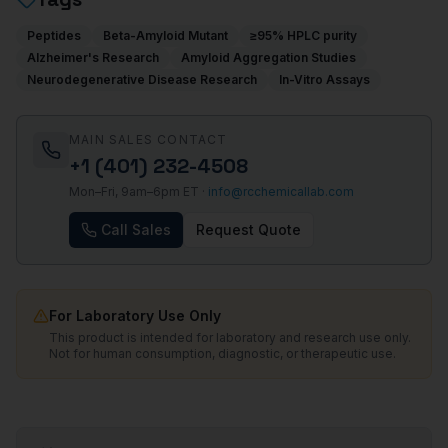
Peptides
Beta-Amyloid Mutant
≥95% HPLC purity
Alzheimer's Research
Amyloid Aggregation Studies
Neurodegenerative Disease Research
In-Vitro Assays
MAIN SALES CONTACT
+1 (401) 232-4508
Mon–Fri, 9am–6pm ET ·
info@rcchemicallab.com
Call Sales
Request Quote
For Laboratory Use Only
This product is intended for laboratory and research use only.
Not for human consumption, diagnostic, or therapeutic use.