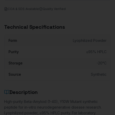
COA & SDS Available
Quality Verified
Technical Specifications
Form
Lyophilized Powder
Purity
≥95% HPLC
Storage
-20°C
Source
Synthetic
Description
High-purity Beta-Amyloid (1-40), Y10W Mutant synthetic
peptide for in-vitro neurodegenerative disease research.
Lyophilized powder, ≥95% HPLC purity. For laboratory