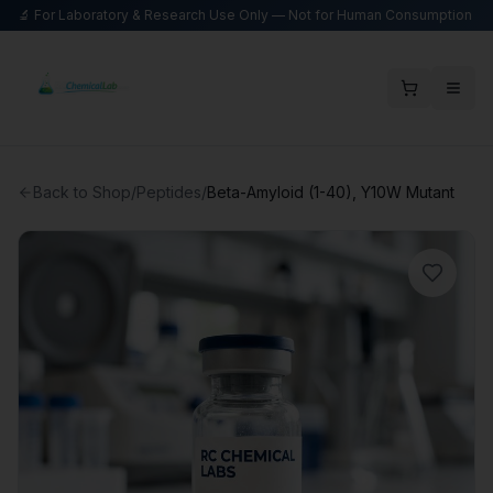
🔬 For Laboratory & Research Use Only — Not for Human Consumption
Back to Shop
/
Peptides
/
Beta-Amyloid (1-40), Y10W Mutant