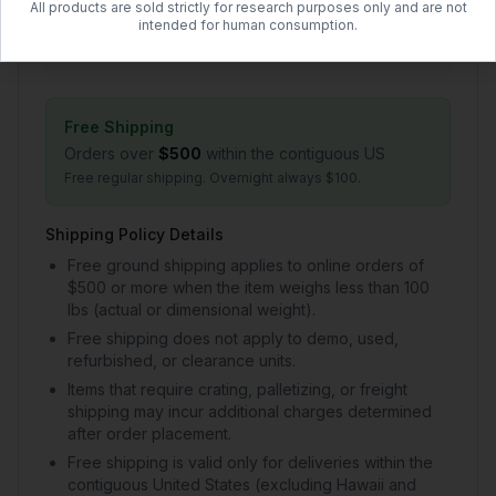
All products are sold strictly for research purposes only and are not
1–2 day handling + 2–5 day transit
intended for human consumption.
$50.00 flat rate (US)
Free Shipping
Orders over
$500
within the contiguous US
Free regular shipping. Overnight always $100.
Shipping Policy Details
Free ground shipping applies to online orders of
$500 or more when the item weighs less than 100
lbs (actual or dimensional weight).
Free shipping does not apply to demo, used,
refurbished, or clearance units.
Items that require crating, palletizing, or freight
shipping may incur additional charges determined
after order placement.
Free shipping is valid only for deliveries within the
contiguous United States (excluding Hawaii and