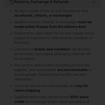
Returns, Exchange & Refunds
All sales outside of the US and Canada are final —
no refunds, returns, or exchanges
.
Qualified returns, refunds, or exchanges
must be
made within 14 days from the delivery date
.
Returns from sales within the US and Canada will be
subject to inspection to determine the condition of
the item(s).
Only items in
brand-new condition
with all parts,
accessories, and original packaging materials will
be accepted.
Any used or opened items including accessories,
supplies, and consumables
are not returnable
or
exchangeable. Shipping and handling are non-
refundable.
Customer will assume responsibility and
pay for
return shipping
.
Qualified return items will be issued
100% store
credit
for exchange and/or future purchases of