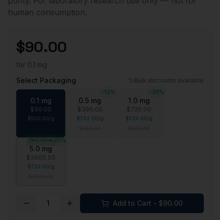
purity. For laboratory research use only — not for
human consumption.
$
90.00
for
0.1 mg
Select Packaging
Bulk discounts available
-
12
%
-
20
%
0.1 mg
0.5 mg
1.0 mg
$
90.00
$
396.00
$
720.00
$
900.00
/
g
$
792.00
/
g
$
720.00
/
g
$
450.00
$
900.00
Best Value
-
20
%
5.0 mg
$
3600.00
$
720.00
/
g
$
4500.00
1
Add to Cart - $
90.00