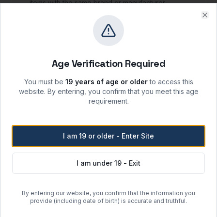
items with the same brand or manufacturer.
A
25% restocking fee
will apply for refunds or to
Clo
purchase item(s) of a different brand from the
original purchase.
Age Verification Required
Storage & Shipping
You must be
19 years of age or older
to access this
Storage Conditions
website. By entering, you confirm that you meet this age
-20°C
requirement.
Keep container tightly closed when not in use;
protect from moisture, heat, and ignition sources.
Recommended shelf life: 24 months from date of
I am 19 or older - Enter Site
manufacture when stored per label instructions.
Handle in accordance with the product SDS and
I am under 19 - Exit
local laboratory safety protocols.
Shipping Options
By entering our website, you confirm that the information you
provide (including date of birth) is accurate and truthful.
Regular Ground Shipping