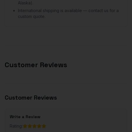
Alaska).
International shipping is available — contact us for a
custom quote.
Customer Reviews
Customer Reviews
Write a Review
Rating: