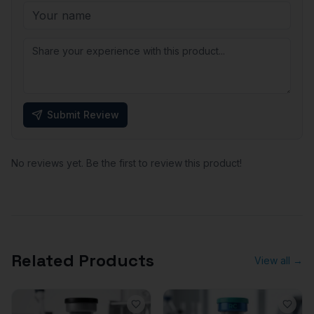
Submit Review
No reviews yet. Be the first to review this product!
Related Products
View all →