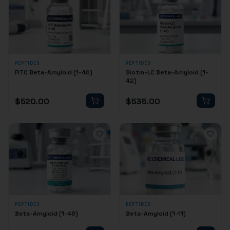
PEPTIDES
PEPTIDES
FITC Beta-Amyloid (1-40)
Biotin-LC Beta-Amyloid (1-
42)
$
520.00
$
535.00
PEPTIDES
PEPTIDES
Beta-Amyloid (1-46)
Beta-Amyloid (1-11)