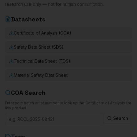
research use only — not for human consumption.
Datasheets
Certificate of Analysis (COA)
Safety Data Sheet (SDS)
Technical Data Sheet (TDS)
Material Safety Data Sheet
COA Search
Enter your batch or lot number to look up the Certificate of Analysis for
this product.
Search
Tags