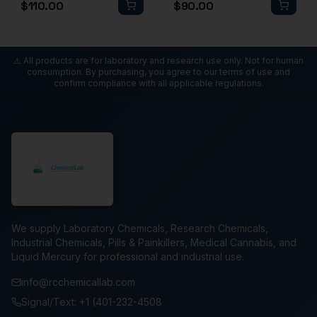
$
110.00
$
90.00
⚠️ All products are for laboratory and research use only. Not for human
consumption. By purchasing, you agree to our terms of use and
confirm compliance with all applicable regulations.
We supply Laboratory Chemicals, Research Chemicals,
Industrial Chemicals, Pills & Painkillers, Medical Cannabis, and
Liquid Mercury for professional and industrial use.
info@rcchemicallab.com
Signal/Text: +1 (401-232-4508