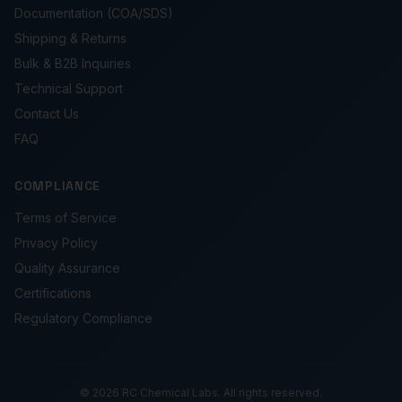
Documentation (COA/SDS)
Shipping & Returns
Bulk & B2B Inquiries
Technical Support
Contact Us
FAQ
COMPLIANCE
Terms of Service
Privacy Policy
Quality Assurance
Certifications
Regulatory Compliance
© 2026 RC Chemical Labs. All rights reserved.