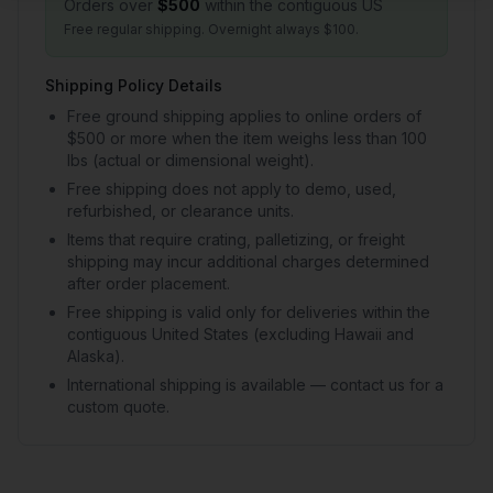
Orders over
$500
within the contiguous US
Free regular shipping. Overnight always $100.
Shipping Policy Details
Free ground shipping applies to online orders of
$500 or more when the item weighs less than 100
lbs (actual or dimensional weight).
Free shipping does not apply to demo, used,
refurbished, or clearance units.
Items that require crating, palletizing, or freight
shipping may incur additional charges determined
after order placement.
Free shipping is valid only for deliveries within the
contiguous United States (excluding Hawaii and
Alaska).
International shipping is available — contact us for a
custom quote.