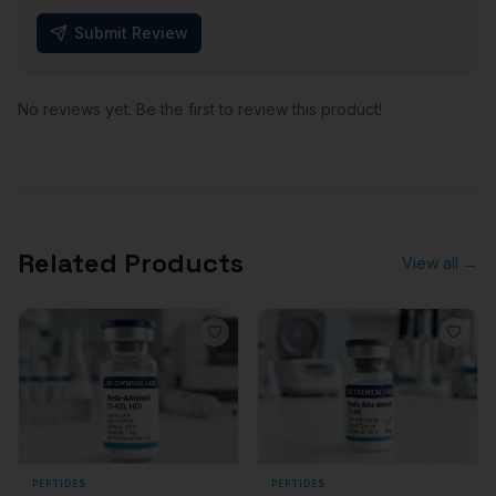
Submit Review
No reviews yet. Be the first to review this product!
Related Products
View all →
PEPTIDES
PEPTIDES