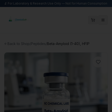
🔬 For Laboratory & Research Use Only — Not for Human Consumption
Back to Shop
/
Peptides
/
Beta-Amyloid (1-40), HFIP