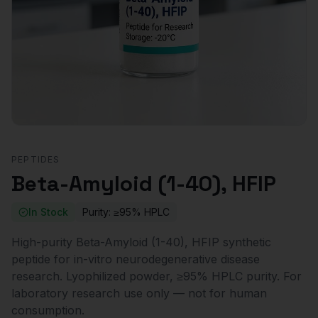
PEPTIDES
Beta-Amyloid (1-40), HFIP
In Stock
Purity:
≥95% HPLC
High-purity Beta-Amyloid (1-40), HFIP synthetic
peptide for in-vitro neurodegenerative disease
research. Lyophilized powder, ≥95% HPLC purity. For
laboratory research use only — not for human
consumption.