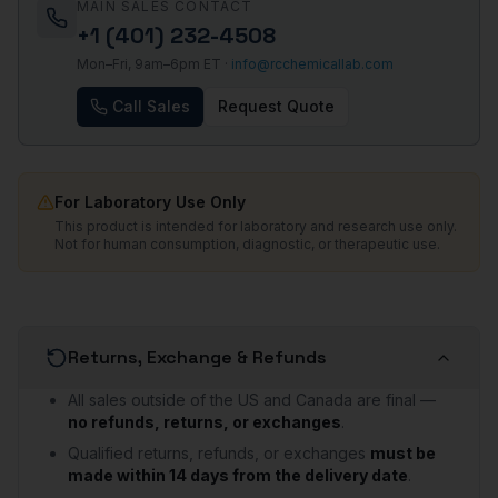
MAIN SALES CONTACT
+1 (401) 232-4508
Mon–Fri, 9am–6pm ET ·
info@rcchemicallab.com
Call Sales
Request Quote
For Laboratory Use Only
This product is intended for laboratory and research use only.
Not for human consumption, diagnostic, or therapeutic use.
Returns, Exchange & Refunds
All sales outside of the US and Canada are final —
no refunds, returns, or exchanges
.
Qualified returns, refunds, or exchanges
must be
made within 14 days from the delivery date
.