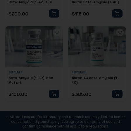
Beta-Amyloid (1-42), HCl
Biotin Beta-Amyloid (1-40)
$
200.00
$
115.00
PEPTIDES
PEPTIDES
Beta-Amyloid (1-42), H6A
Biotin-LC Beta-Amyloid (1-
Mutant
40)
$
100.00
$
385.00
⚠️ All products are for laboratory and research use only. Not for human
consumption. By purchasing, you agree to our terms of use and
confirm compliance with all applicable regulations.