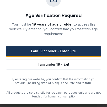
Storage & Shipping
Storage Conditions
Age Verification Required
-20°C
Keep container tightly closed when not in use;
You must be
19 years of age or older
to access this
protect from moisture, heat, and ignition sources.
website. By entering, you confirm that you meet this age
Recommended shelf life: 24 months from date of
requirement.
manufacture when stored per label instructions.
Handle in accordance with the product SDS and
local laboratory safety protocols.
I am 19 or older - Enter Site
Shipping Options
I am under 19 - Exit
Regular Ground Shipping
By entering our website, you confirm that the information you
1–2 day handling + 2–5 day transit
provide (including date of birth) is accurate and truthful.
$50.00 flat rate (US)
All products are sold strictly for research purposes only and are not
intended for human consumption.
Free Shipping