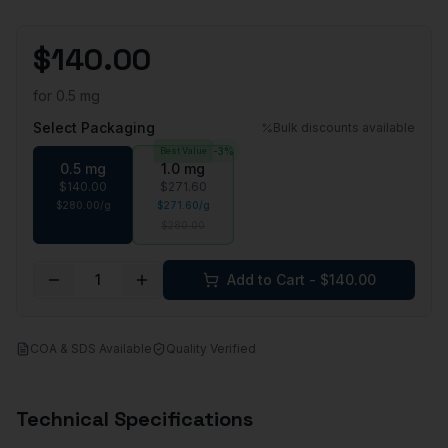
$
140.00
for
0.5 mg
Select Packaging
Bulk discounts available
Best Value
-
3
%
0.5 mg
1.0 mg
$
140.00
$
271.60
$
280.00
/
g
$
271.60
/
g
$
280.00
1
Add to Cart - $
140.00
COA & SDS Available
Quality Verified
Technical Specifications