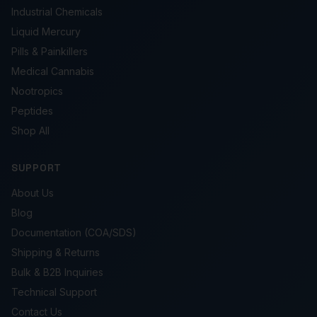
Industrial Chemicals
Liquid Mercury
Pills & Painkillers
Medical Cannabis
Nootropics
Peptides
Shop All
SUPPORT
About Us
Blog
Documentation (COA/SDS)
Shipping & Returns
Bulk & B2B Inquiries
Technical Support
Contact Us