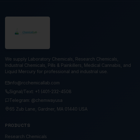
We supply Laboratory Chemicals, Research Chemicals,
Industrial Chemicals, Pills & Painkillers, Medical Cannabis, and
Liquid Mercury for professional and industrial use.
info@rcchemicallab.com
Signal/Text: +1 (401-232-4508
Telegram: @chemwayusa
65 Zub Lane, Gardner, MA 01440 USA
PRODUCTS
Research Chemicals