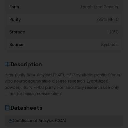
Form
Lyophilized Powder
Purity
≥95% HPLC
Storage
-20°C
Source
Synthetic
Description
High-purity Beta-Amyloid (1-40), HFIP synthetic peptide for in-
vitro neurodegenerative disease research. Lyophilized
powder, ≥95% HPLC purity. For laboratory research use only
— not for human consumption.
Datasheets
Certificate of Analysis (COA)