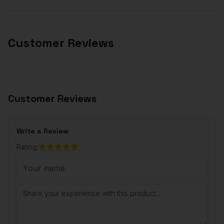
Customer Reviews
Customer Reviews
Write a Review
Rating: