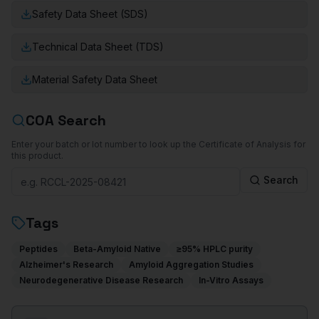
Safety Data Sheet (SDS)
Technical Data Sheet (TDS)
Material Safety Data Sheet
COA Search
Enter your batch or lot number to look up the Certificate of Analysis for
this product.
Search
Tags
Peptides
Beta-Amyloid Native
≥95% HPLC purity
Alzheimer's Research
Amyloid Aggregation Studies
Neurodegenerative Disease Research
In-Vitro Assays