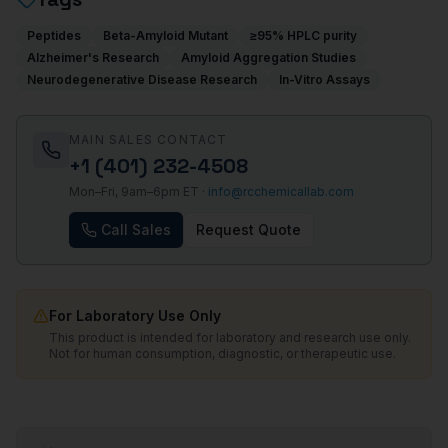
Peptides
Beta-Amyloid Mutant
≥95% HPLC purity
Alzheimer's Research
Amyloid Aggregation Studies
Neurodegenerative Disease Research
In-Vitro Assays
MAIN SALES CONTACT
+1 (401) 232-4508
Mon–Fri, 9am–6pm ET ·
info@rcchemicallab.com
Call Sales
Request Quote
For Laboratory Use Only
This product is intended for laboratory and research use only.
Not for human consumption, diagnostic, or therapeutic use.