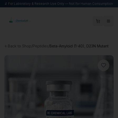
🔬 For Laboratory & Research Use Only — Not for Human Consumption
Back to Shop
/
Peptides
/
Beta-Amyloid (1-40), D23N Mutant