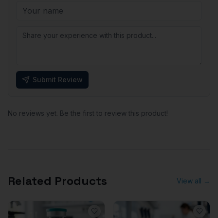
Submit Review
No reviews yet. Be the first to review this product!
Related Products
View all →