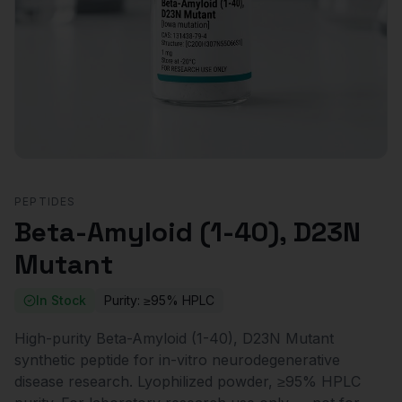
PEPTIDES
Beta-Amyloid (1-40), D23N
Mutant
In Stock
Purity:
≥95% HPLC
High-purity Beta-Amyloid (1-40), D23N Mutant
synthetic peptide for in-vitro neurodegenerative
disease research. Lyophilized powder, ≥95% HPLC