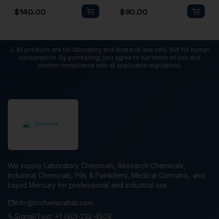
$
140.00
$
90.00
⚠️ All products are for laboratory and research use only. Not for human
consumption. By purchasing, you agree to our terms of use and
confirm compliance with all applicable regulations.
We supply Laboratory Chemicals, Research Chemicals,
Industrial Chemicals, Pills & Painkillers, Medical Cannabis, and
Liquid Mercury for professional and industrial use.
info@rcchemicallab.com
Signal/Text: +1 (401-232-4508