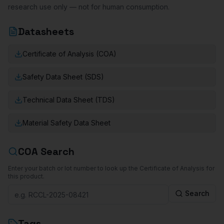
research use only — not for human consumption.
Datasheets
Certificate of Analysis (COA)
Safety Data Sheet (SDS)
Technical Data Sheet (TDS)
Material Safety Data Sheet
COA Search
Enter your batch or lot number to look up the Certificate of Analysis for
this product.
Search
Tags