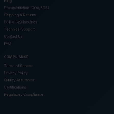
Blog
Documentation (COA/SDS)
Shipping & Returns
Bulk & B2B Inquiries
Technical Support
Contact Us
FAQ
COMPLIANCE
Terms of Service
Privacy Policy
Quality Assurance
Certifications
Regulatory Compliance