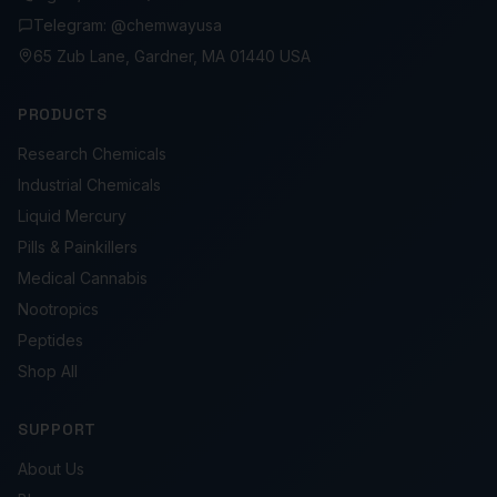
Telegram: @chemwayusa
65 Zub Lane, Gardner, MA 01440 USA
PRODUCTS
Research Chemicals
Industrial Chemicals
Liquid Mercury
Pills & Painkillers
Medical Cannabis
Nootropics
Peptides
Shop All
SUPPORT
About Us