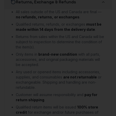
Returns, Exchange & Refunds
All sales outside of the US and Canada are final —
no refunds, returns, or exchanges
.
Qualified returns, refunds, or exchanges
must be
made within 14 days from the delivery date
.
Returns from sales within the US and Canada will be
subject to inspection to determine the condition of
the item(s).
Only items in
brand-new condition
with all parts,
accessories, and original packaging materials will
be accepted.
Any used or opened items including accessories,
supplies, and consumables
are not returnable
or
exchangeable. Shipping and handling are non-
refundable.
Customer will assume responsibility and
pay for
return shipping
.
Qualified return items will be issued
100% store
credit
for exchange and/or future purchases of