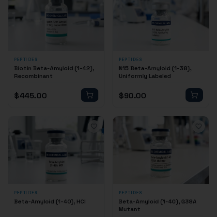
PEPTIDES
PEPTIDES
Biotin Beta-Amyloid (1-42),
N15 Beta-Amyloid (1-38),
Recombinant
Uniformly Labeled
$
445.00
$
90.00
PEPTIDES
PEPTIDES
Beta-Amyloid (1-40), HCl
Beta-Amyloid (1-40), G38A
Mutant