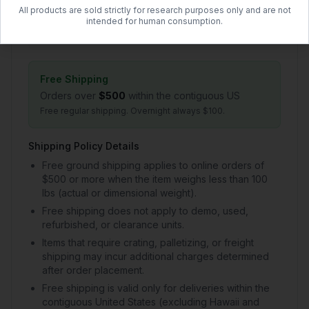
All products are sold strictly for research purposes only and are not
1–2 day handling + 2–5 day transit
intended for human consumption.
$50.00 flat rate (US)
Free Shipping
Orders over
$500
within the contiguous US
Free regular shipping. Overnight always $100.
Shipping Policy Details
Free ground shipping applies to online orders of
$500 or more when the item weighs less than 100
lbs (actual or dimensional weight).
Free shipping does not apply to demo, used,
refurbished, or clearance units.
Items that require crating, palletizing, or freight
shipping may incur additional charges determined
after order placement.
Free shipping is valid only for deliveries within the
contiguous United States (excluding Hawaii and