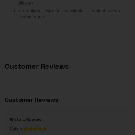
Alaska).
International shipping is available — contact us for a
custom quote.
Customer Reviews
Customer Reviews
Write a Review
Rating: