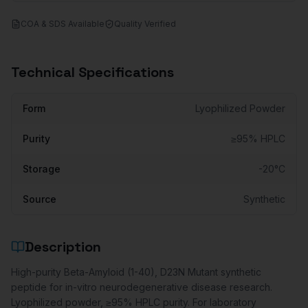
COA & SDS Available
Quality Verified
Technical Specifications
Form
Lyophilized Powder
Purity
≥95% HPLC
Storage
-20°C
Source
Synthetic
Description
High-purity Beta-Amyloid (1-40), D23N Mutant synthetic
peptide for in-vitro neurodegenerative disease research.
Lyophilized powder, ≥95% HPLC purity. For laboratory