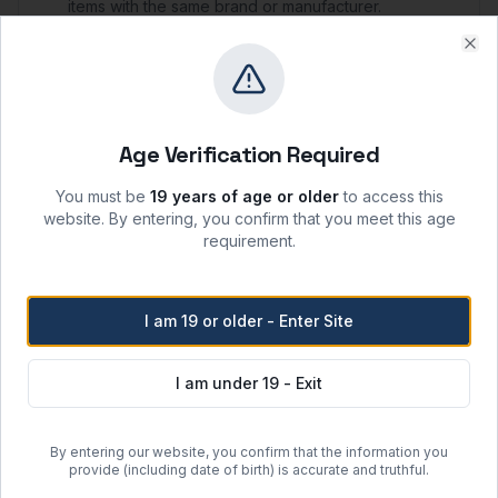
items with the same brand or manufacturer.
A
25% restocking fee
will apply for refunds or to
purchase item(s) of a different brand from the
Clo
original purchase.
Storage & Shipping
Age Verification Required
Storage Conditions
You must be
19 years of age or older
to access this
website. By entering, you confirm that you meet this age
-20°C
requirement.
Keep container tightly closed when not in use;
protect from moisture, heat, and ignition sources.
Recommended shelf life: 24 months from date of
I am 19 or older - Enter Site
manufacture when stored per label instructions.
Handle in accordance with the product SDS and
local laboratory safety protocols.
I am under 19 - Exit
Shipping Options
By entering our website, you confirm that the information you
provide (including date of birth) is accurate and truthful.
Regular Ground Shipping