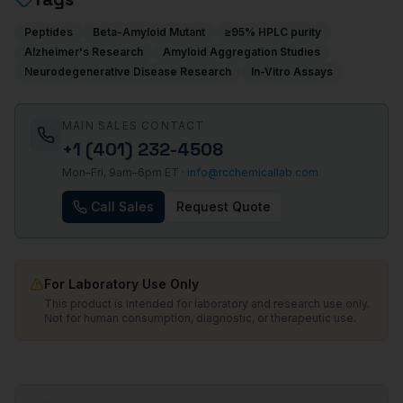
Peptides
Beta-Amyloid Mutant
≥95% HPLC purity
Alzheimer's Research
Amyloid Aggregation Studies
Neurodegenerative Disease Research
In-Vitro Assays
MAIN SALES CONTACT
+1 (401) 232-4508
Mon–Fri, 9am–6pm ET ·
info@rcchemicallab.com
Call Sales
Request Quote
For Laboratory Use Only
This product is intended for laboratory and research use only.
Not for human consumption, diagnostic, or therapeutic use.