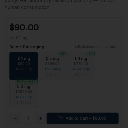
purity. For laboratory research use only — not for
human consumption.
$
90.00
for
0.1 mg
Select Packaging
Bulk discounts available
-
12
%
-
20
%
0.1 mg
0.5 mg
1.0 mg
$
90.00
$
396.00
$
720.00
$
900.00
/
g
$
792.00
/
g
$
720.00
/
g
$
450.00
$
900.00
Best Value
-
20
%
5.0 mg
$
3600.00
$
720.00
/
g
$
4500.00
1
Add to Cart - $
90.00