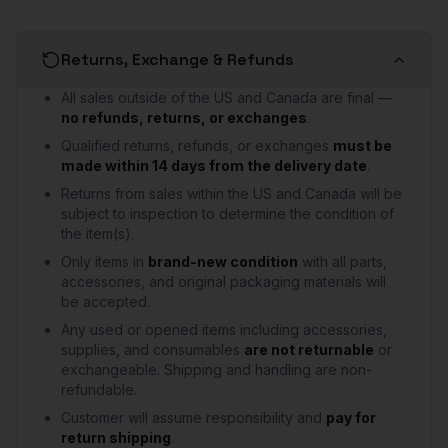
Returns, Exchange & Refunds
All sales outside of the US and Canada are final —
no refunds, returns, or exchanges
.
Qualified returns, refunds, or exchanges
must be
made within 14 days from the delivery date
.
Returns from sales within the US and Canada will be
subject to inspection to determine the condition of
the item(s).
Only items in
brand-new condition
with all parts,
accessories, and original packaging materials will
be accepted.
Any used or opened items including accessories,
supplies, and consumables
are not returnable
or
exchangeable. Shipping and handling are non-
refundable.
Customer will assume responsibility and
pay for
return shipping
.