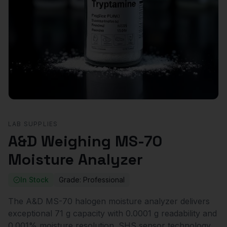
LAB SUPPLIES
A&D Weighing MS-70
Moisture Analyzer
In Stock
Grade:
Professional
The A&D MS-70 halogen moisture analyzer delivers
exceptional 71 g capacity with 0.0001 g readability and
0.001% moisture resolution. SHS sensor technology