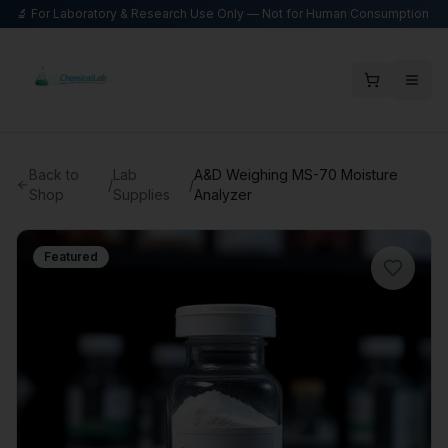
🔬 For Laboratory & Research Use Only — Not for Human Consumption
Back to
Lab
A&D Weighing MS-70 Moisture
/
/
Shop
Supplies
Analyzer
Featured