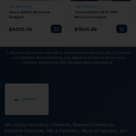
LAB SUPPLIES
LAB SUPPLIES
Ohaus MB120 Moisture
Torbal AGS60 250C PRO
Analyzer
Moisture Analyzer
$
6400.50
$
1804.89
⚠️ All products are for laboratory and research use only. Not for human
consumption. By purchasing, you agree to our terms of use and
confirm compliance with all applicable regulations.
We supply Laboratory Chemicals, Research Chemicals,
Industrial Chemicals, Pills & Painkillers, Medical Cannabis, and