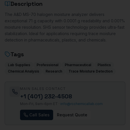
Description
The A&D MS-70 halogen moisture analyzer delivers
exceptional 71 g capacity with 0.0001 g readability and 0.001%
moisture resolution. SHS sensor technology provides ultra-fast
stabilization. Ideal for applications requiring trace moisture
detection in pharmaceuticals, plastics, and chemicals.
Tags
Lab Supplies
Professional
Pharmaceutical
Plastics
Chemical Analysis
Research
Trace Moisture Detection
MAIN SALES CONTACT
+1 (401) 232-4508
Mon–Fri, 9am–6pm ET ·
info@rcchemicallab.com
Call Sales
Request Quote