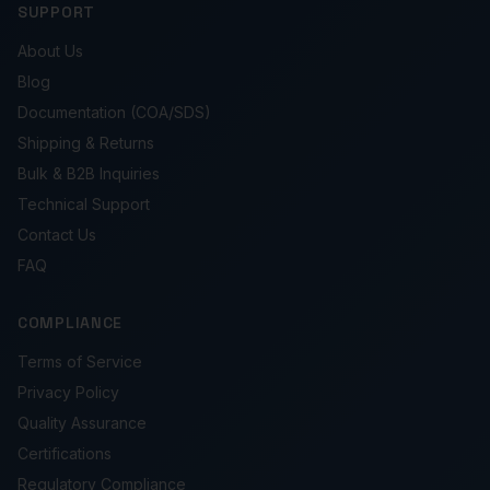
SUPPORT
About Us
Blog
Documentation (COA/SDS)
Shipping & Returns
Bulk & B2B Inquiries
Technical Support
Contact Us
FAQ
COMPLIANCE
Terms of Service
Privacy Policy
Quality Assurance
Certifications
Regulatory Compliance