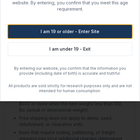
website. By entering, you confirm that you meet this age
Shipping Options
requirement.
Regular Ground Shipping
1–2 day handling + 2–5 day transit
I am 19 or older - Enter Site
$50.00 flat rate (US)
I am under 19 - Exit
Free Shipping
Orders over
$500
within the contiguous US
By entering our website, you confirm that the information you
Free regular shipping. Overnight always $100.
provide (including date of birth) is accurate and truthful.
All products are sold strictly for research purposes only and are not
Shipping Policy Details
intended for human consumption.
Free ground shipping applies to online orders of
$500 or more when the item weighs less than 100
lbs (actual or dimensional weight).
Free shipping does not apply to demo, used,
refurbished, or clearance units.
Items that require crating, palletizing, or freight
shipping may incur additional charges determined