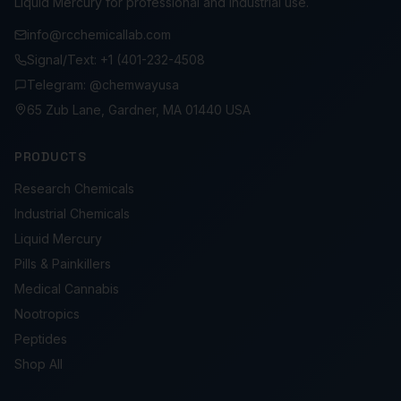
Liquid Mercury for professional and industrial use.
info@rcchemicallab.com
Signal/Text: +1 (401-232-4508
Telegram: @chemwayusa
65 Zub Lane, Gardner, MA 01440 USA
PRODUCTS
Research Chemicals
Industrial Chemicals
Liquid Mercury
Pills & Painkillers
Medical Cannabis
Nootropics
Peptides
Shop All