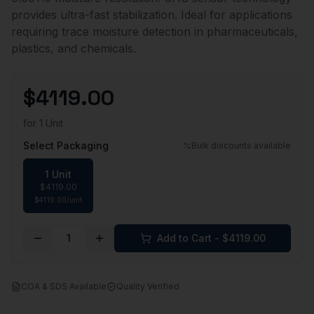
provides ultra-fast stabilization. Ideal for applications
requiring trace moisture detection in pharmaceuticals,
plastics, and chemicals.
$
4119.00
for
1 Unit
Select Packaging
Bulk discounts available
1 Unit
$
4119.00
$
4119.00
/
unit
1
Add to Cart - $
4119.00
COA & SDS Available
Quality Verified