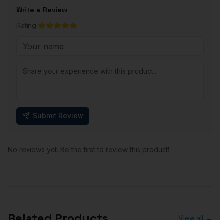
Write a Review
Rating:
Submit Review
No reviews yet. Be the first to review this product!
Related Products
View all →