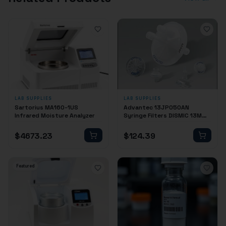
LAB SUPPLIES
LAB SUPPLIES
Sartorius MA160-1US
Advantec 13JP050AN
Infrared Moisture Analyzer
Syringe Filters DISMIC 13MM
0.50 PTFE 100/PK
$
4673.23
$
124.39
Featured