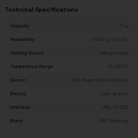
Technical Specifications
Capacity
71 g
Readability
0.0001 g / 0.001%
Heating Source
Halogen lamp
Temperature Range
50–200°C
Sensor
SHS (Super Hybrid Sensor)
Display
Color graphic
Interface
USB, RS-232
Brand
A&D Weighing