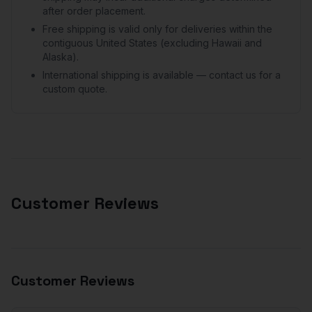
after order placement.
Free shipping is valid only for deliveries within the
contiguous United States (excluding Hawaii and
Alaska).
International shipping is available — contact us for a
custom quote.
Customer Reviews
Customer Reviews