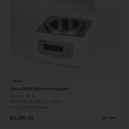
Ohaus
Ohaus MB90 Moisture Analyzer
Capacity:
90 g
Readability:
0.001 g / 0.01%
Heating:
Halogen lamp
$
5,335.00
View