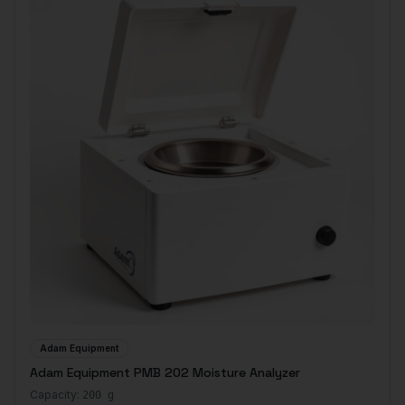
Adam Equipment
Adam Equipment PMB 202 Moisture Analyzer
Capacity:
200 g