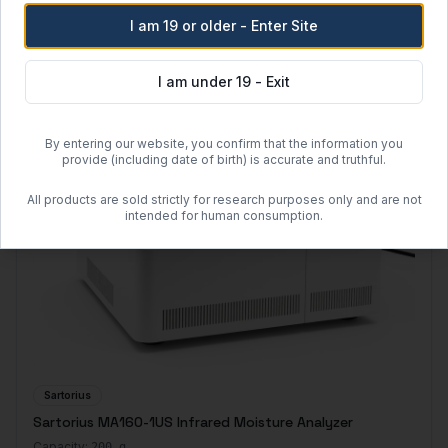
I am 19 or older - Enter Site
I am under 19 - Exit
By entering our website, you confirm that the information you
provide (including date of birth) is accurate and truthful.
All products are sold strictly for research purposes only and are not
intended for human consumption.
Sartorius
Sartorius MA160-1US Infrared Moisture Analyzer
Capacity:
200 g