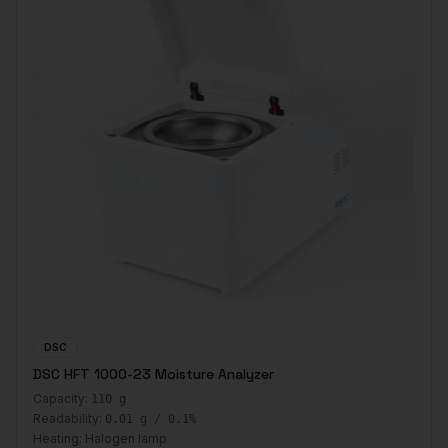
DSC
DSC HFT 1000-23 Moisture Analyzer
Capacity:
110 g
Readability:
0.01 g / 0.1%
Heating:
Halogen lamp