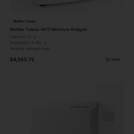
Mettler Toledo
Mettler Toledo HE73 Moisture Analyzer
Capacity:
71 g
Readability:
0.001 g
Heating:
Halogen lamp
$
4,593.75
View