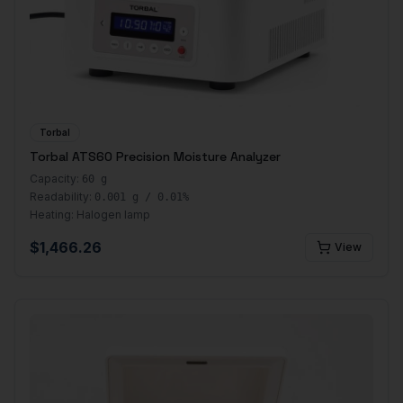
Torbal
Torbal ATS60 Precision Moisture Analyzer
Capacity:
60 g
Readability:
0.001 g / 0.01%
Heating:
Halogen lamp
$
1,466.26
View