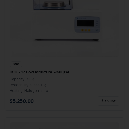
DSC
DSC 71P Low Moisture Analyzer
Capacity:
70 g
Readability:
0.0001 g
Heating:
Halogen lamp
$
5,250.00
View