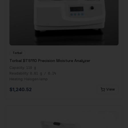
Torbal
Torbal BTS110 Precision Moisture Analyzer
Capacity:
110 g
Readability:
0.01 g / 0.1%
Heating:
Halogen lamp
$
1,240.52
View