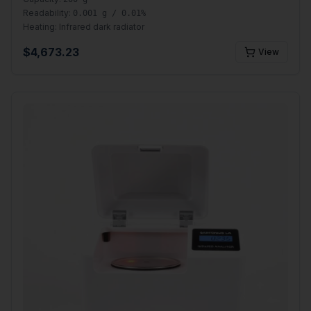
Readability:
0.001 g / 0.01%
Heating:
Infrared dark radiator
$
4,673.23
View