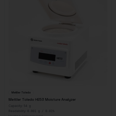
Mettler Toledo
Mettler Toledo HE53 Moisture Analyzer
Capacity:
54 g
Readability:
0.001 g / 0.01%