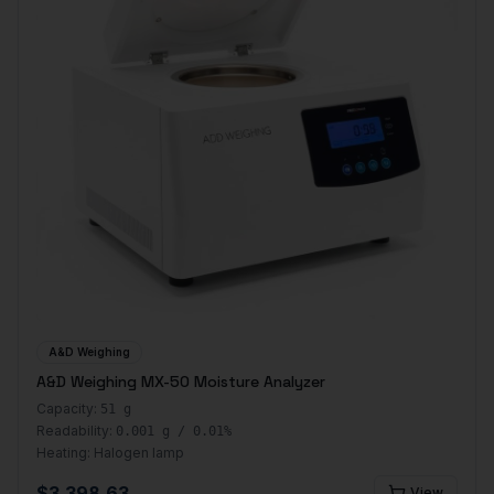
A&D Weighing
A&D Weighing MX-50 Moisture Analyzer
Capacity:
51 g
Readability:
0.001 g / 0.01%
Heating:
Halogen lamp
$
3,398.63
View