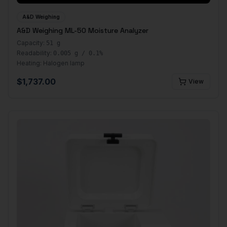
A&D Weighing
A&D Weighing ML-50 Moisture Analyzer
Capacity:
51 g
Readability:
0.005 g / 0.1%
Heating:
Halogen lamp
$
1,737.00
View