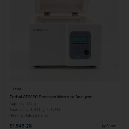
Torbal
Torbal ATS120 Precision Moisture Analyzer
Capacity:
120 g
Readability:
0.001 g / 0.01%
Heating:
Halogen lamp
$
1,545.28
View