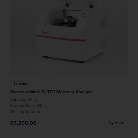
Sartorius
Sartorius Mark 3 LTEP Moisture Analyzer
Capacity:
40 g
Readability:
0.001 g
Heating:
Infrared
$
5,200.00
View