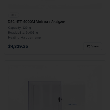
DSC
DSC HFT 4000M Moisture Analyzer
Capacity:
120 g
Readability:
0.001 g
Heating:
Halogen lamp
$
4,339.25
View