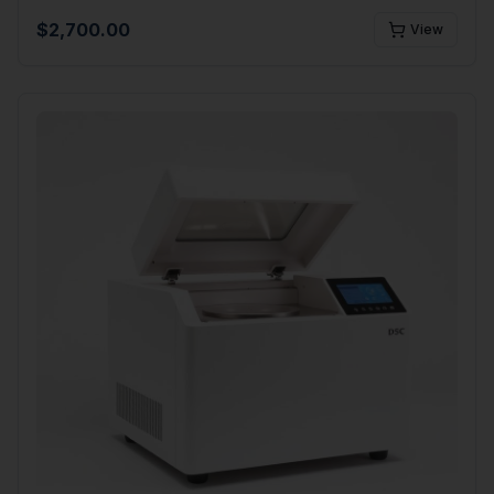
$
2,700.00
View