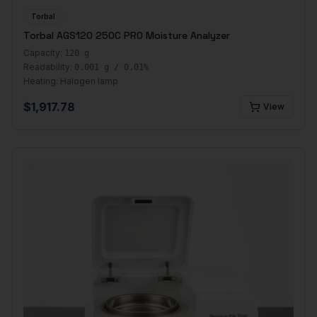
Torbal
Torbal AGS120 250C PRO Moisture Analyzer
Capacity:
120 g
Readability:
0.001 g / 0.01%
Heating:
Halogen lamp
$
1,917.78
View