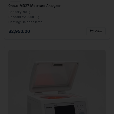
Ohaus MB27 Moisture Analyzer
Capacity:
90 g
Readability:
0.001 g
Heating:
Halogen lamp
$
2,950.00
View