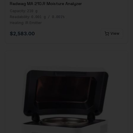
Radwag MA 210.R Moisture Analyzer
Capacity:
210 g
Readability:
0.001 g / 0.001%
Heating:
IR Emitter
$
2,583.00
View