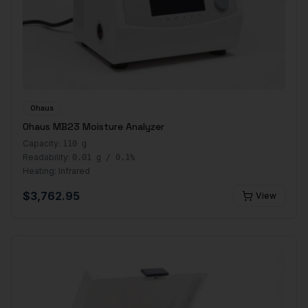
Ohaus
Ohaus MB23 Moisture Analyzer
Capacity:
110 g
Readability:
0.01 g / 0.1%
Heating:
Infrared
$
3,762.95
View