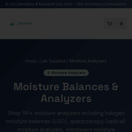
🔬 For Laboratory & Research Use Only — Not for Human Consumption
Home
/
Lab Supplies
/
Moisture Analyzers
💧 Moisture Analyzers
Moisture Balances &
Analyzers
Shop 181+ moisture analyzers including halogen
moisture balances (LOD), spectroscopy (optical)
moisture analyzers, microwave moisture