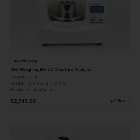
A&D Weighing
A&D Weighing MF-50 Moisture Analyzer
Capacity:
51 g
Readability:
0.002 g / 0.05%
Heating:
Halogen lamp
$
2,745.00
View