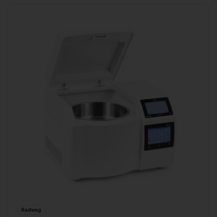
Radwag