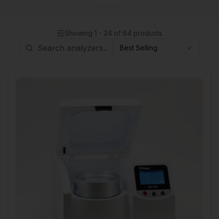
Showing
1
-
24
of
64
products
Best Selling