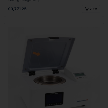
Heating:
Halogen lamp
$
3,771.25
View