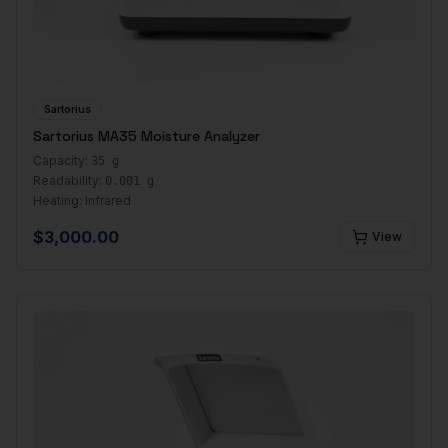
Sartorius
Sartorius MA35 Moisture Analyzer
Capacity:
35 g
Readability:
0.001 g
Heating:
Infrared
$
3,000.00
View