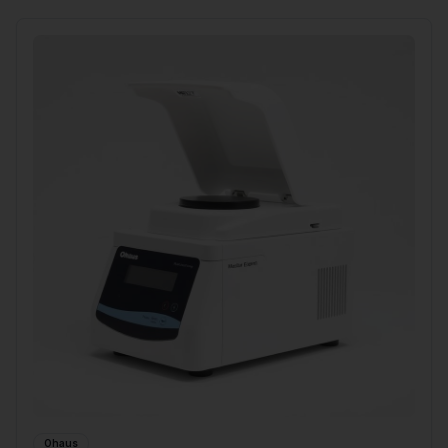
Ohaus