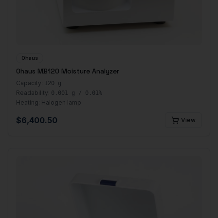
Ohaus
Ohaus MB120 Moisture Analyzer
Capacity:
120 g
Readability:
0.001 g / 0.01%
Heating:
Halogen lamp
$
6,400.50
View