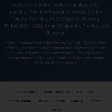
analyzers, and low-moisture analyzers for
plastics. From leading brands Ohaus, Mettler
Toledo, Sartorius, A&D Weighing, Radwag,
Torbal, DSC, CEM, Adam Equipment, Precisa, and
Shimadzu.
Moisture analyzers use the Loss on Drying (LOD) method to
precisely measure moisture content in food, pharmaceuticals,
chemicals, and plastics. Our collection includes replacement
halogen lamps, sample pans, aluminum dishes, and sample
pads for all major brands.
A&D Weighing
Adam Equipment
CEM
DSC
Mettler Toledo
Ohaus
Precisa
Radwag
Sartorius
Torbal