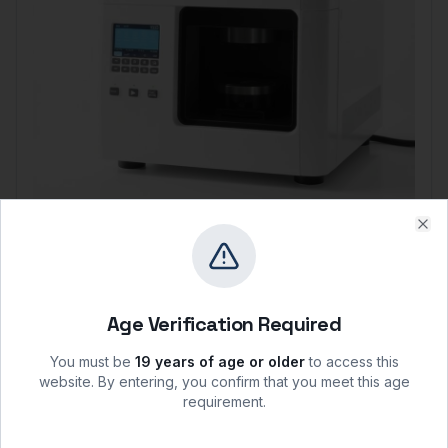
Mettler Toledo
Clo
Mettler Toledo HC103 Moisture Analyzer
Capacity:
100 g
Readability:
0.001 g / 0.01%
Age Verification Required
Heating:
Halogen lamp
$
6,715.63
You must be
19 years of age or older
to access this
View
website. By entering, you confirm that you meet this age
requirement.