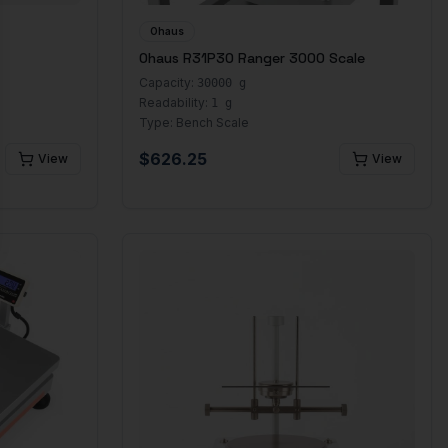
Ohaus
Ohaus R31P30 Ranger 3000 Scale
Capacity:
30000 g
Readability:
1 g
Type:
Bench Scale
$
626.25
View
View