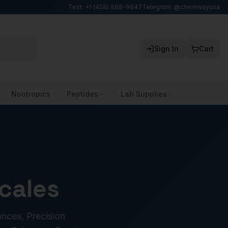
Text: +1 (458) 888-9647
Telegram: @chemwayusa
Sign In
Cart
Nootropics
Peptides
Lab Supplies
cales
ances, Precision