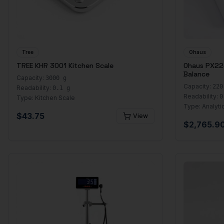
Tree
Ohaus
TREE KHR 3001 Kitchen Scale
Ohaus PX224
Balance
Capacity:
3000 g
Capacity:
220
Readability:
0.1 g
Readability:
0
Type:
Kitchen Scale
Type:
Analyti
$
43.75
View
$
2,765.9