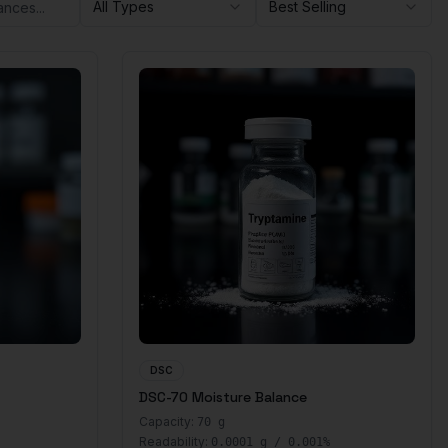
All Types
Best Selling
DSC
DSC-70 Moisture Balance
Capacity:
70 g
Readability:
0.0001 g / 0.001%