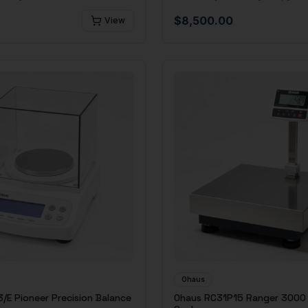
$
8,500.00
View
Ohaus
/E Pioneer Precision Balance
Ohaus RC31P15 Ranger 3000