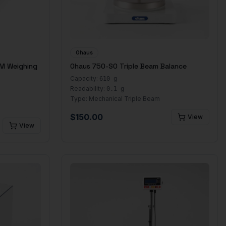
Ohaus
M Weighing
Ohaus 750-S0 Triple Beam Balance
Capacity:
610 g
Readability:
0.1 g
Type:
Mechanical Triple Beam
$
150.00
View
View