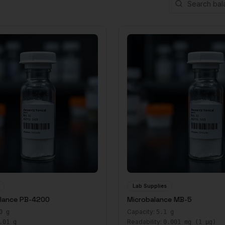
Lab Supplies
alance PB-4200
Microbalance MB-5
Capacity:
0 g
5.1 g
Readability:
.01 g
0.001 mg (1 μg)