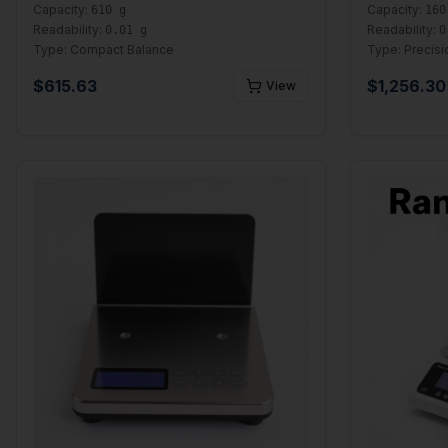
Capacity:
Capacity:
610 g
160
Readability:
Readability:
0.01 g
0
Type:
Compact Balance
Type:
Precisi
$
615.63
$
1,256.30
View