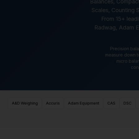
Balances, Compact/
Scales, Counting S
From 15+ leadi
Radwag, Adam Equ
Precision bala
measure down to 
micro balan
con
A&D Weighing
Accuris
Adam Equipment
CAS
DSC