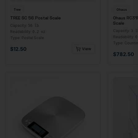
Tree
Ohaus
TREE SC 56 Postal Scale
Ohaus RC31
Scale
Capacity:
56 lb
Capacity:
3 l
Readability:
0.2 oz
Readability:
0
Type:
Postal Scale
Type:
Counti
$
12.50
View
$
782.50