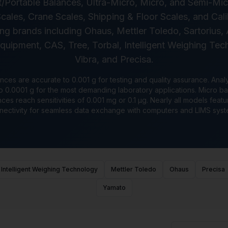
Portable Balances, Ultra-Micro, Micro, and Semi-Mi
cales, Crane Scales, Shipping & Floor Scales, and Cal
ng brands including Ohaus, Mettler Toledo, Sartorius
ipment, CAS, Tree, Torbal, Intelligent Weighing Tech
Vibra, and Precisa.
nces are accurate to 0.001 g for testing and quality assurance. Anal
0.0001 g for the most demanding laboratory applications. Micro ba
ces reach sensitivities of 0.001 mg or 0.1 μg. Nearly all models fea
nectivity for seamless data exchange with computers and LIMS syst
Intelligent Weighing Technology
Mettler Toledo
Ohaus
Precisa
Yamato