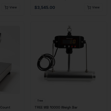
$
3,545.00
View
View
Tree
 Count
TREE WB 10000 Weigh Bar