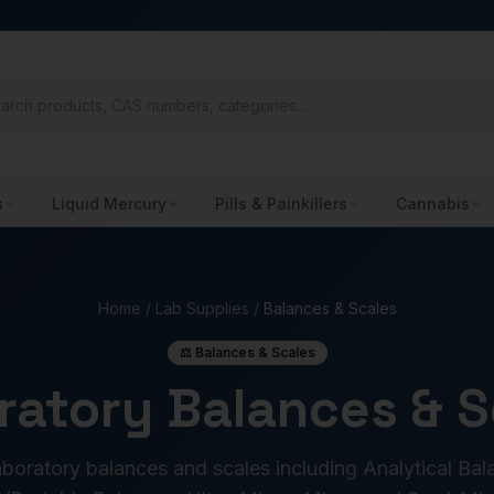
s
Liquid Mercury
Pills & Painkillers
Cannabis
Home
/
Lab Supplies
/
Balances & Scales
⚖️ Balances & Scales
ratory Balances & S
oratory balances and scales including Analytical Bal