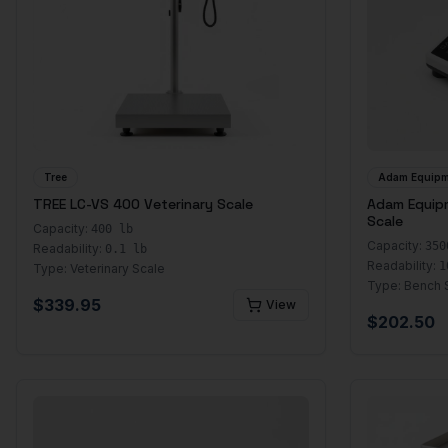
Tree
Adam Equipm
TREE LC-VS 400 Veterinary Scale
Adam Equip
Scale
Capacity:
400 lb
Capacity:
350
Readability:
0.1 lb
Readability:
1
Type:
Veterinary Scale
Type:
Bench 
$
339.95
View
$
202.50