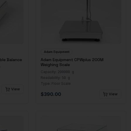
Adam Equipment
ble Balance
Adam Equipment CPWplus 200M
Weighing Scale
)
Capacity:
200000 g
Readability:
50 g
Type:
Floor Scale
View
$
390.00
View