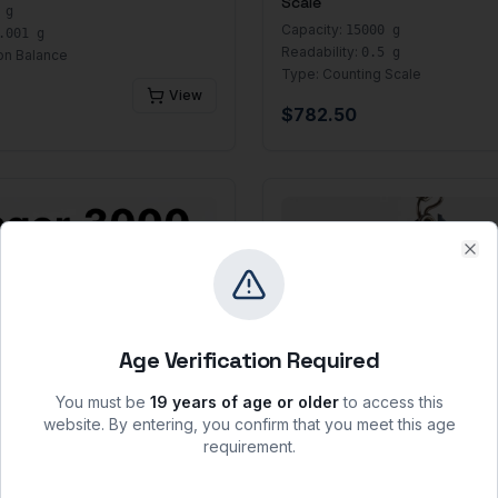
Scale
 g
Capacity:
15000 g
.001 g
Readability:
0.5 g
on Balance
Type:
Counting Scale
View
$
782.50
Clo
Age Verification Required
You must be
19 years of age or older
to access this
website. By entering, you confirm that you meet this age
requirement.