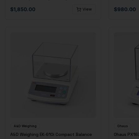
$
1,850.00
$
980.00
View
A&D Weighing
Ohaus
A&D Weighing EK-610i Compact Balance
Ohaus PX163