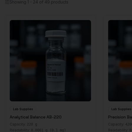
Showing
1
-
24
of
49
products
Lab Supplies
Lab Supplies
Analytical Balance AB-220
Precision B
Capacity:
Capacity:
220 g
420
Readability:
Readability:
0.0001 g (0.1 mg)
0