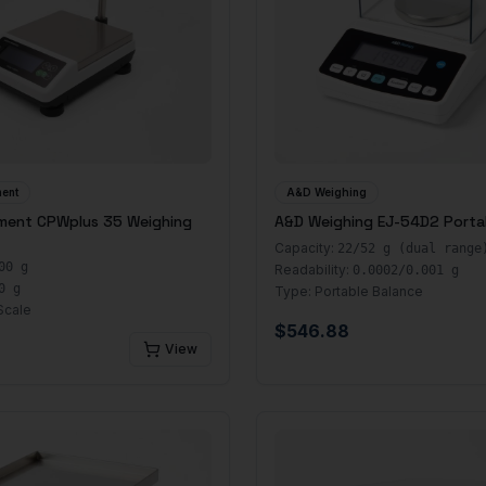
ent
A&D Weighing
ment CPWplus 35 Weighing
A&D Weighing EJ-54D2 Porta
Capacity:
22/52 g (dual range
00 g
Readability:
0.0002/0.001 g
0 g
Type:
Portable Balance
Scale
$
546.88
View