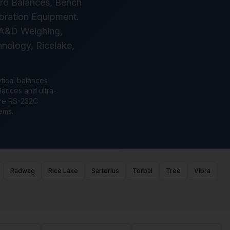
cro Balances, Bench
ibration Equipment.
, A&D Weighing,
nology, Ricelake,
ytical balances
lances and ultra-
ture RS-232C
ems.
Radwag
Rice Lake
Sartorius
Torbal
Tree
Vibra