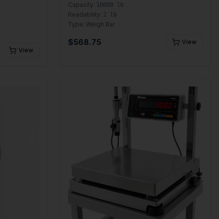
Capacity:
10000 lb
Readability:
2 lb
Type:
Weigh Bar
$
568.75
View
View
se