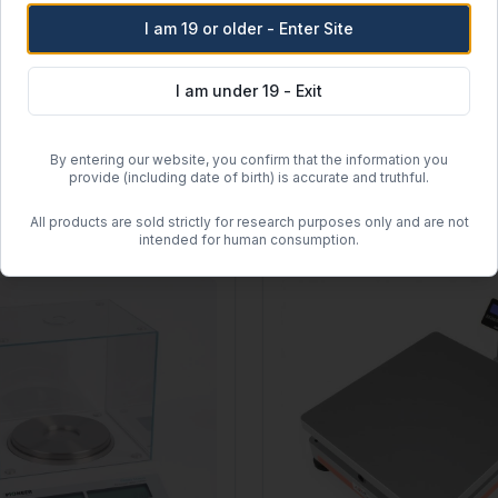
I am 19 or older - Enter Site
Ohaus
P1502 Ranger 3000 Count
Ohaus 8001-MN Spring Scale
I am under 19 - Exit
Capacity:
250 g
b
Readability:
10 g
.0001 lb
Type:
Mechanical Spring
ng Scale
By entering our website, you confirm that the information you
$
25.44
provide (including date of birth) is accurate and truthful.
View
All products are sold strictly for research purposes only and are not
intended for human consumption.