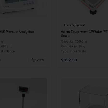
Adam Equipment
/E Pioneer Analytical
Adam Equipment CPWplus 75
Scale
Capacity:
 g
75000 g
Readability:
.0001 g
20 g
cal Balance
Type:
Floor Scale
0
$
352.50
View