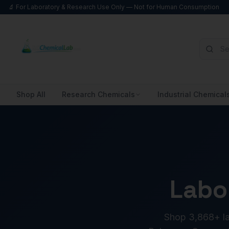
🔬 For Laboratory & Research Use Only — Not for Human Consumption
Shop All
Research Chemicals
Industrial Chemical
Labo
Shop 3,868+ lab